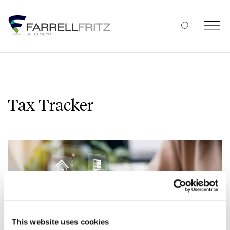
Skip
to
content
Tax Tracker
This website uses cookies