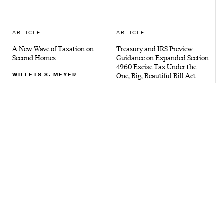
ARTICLE
ARTICLE
A New Wave of Taxation on
Treasury and IRS Preview
Second Homes
Guidance on Expanded Section
4960 Excise Tax Under the
WILLETS S. MEYER
One, Big, Beautiful Bill Act
COLLEEN SPAIN
ARTICLE
ARTICLE
Majority of Westchester
New Bill Proposes Annual
Property Owners Face June 16,
Withholding Tax on Trusts
2026 Tax Appeal Deadline
with Assets Exceeding $50M
RYAN C. HILD
JOSHUA B. ASHKENAZY