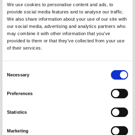
We use cookies to personalise content and ads, to
provide social media features and to analyse our traffic.
We also share information about your use of our site with
FEATURED
our social media, advertising and analytics partners who
IRS Hands “Trump Account” Donors a
may combine it with other information that you’ve
provided to them or that they’ve collected from your use
Gift Tax Break: A Look at Rev. Proc.
of their services.
2026-25
If you have been wondering whether contributing to a
Consent
child's new "Trump account" could saddle you with a gift
Necessary
Selection
tax return, the IRS just delivered welcome news. In Rev.
Proc. 2026-25, the Treasury Department and the IRS
Preferences
established a transfer tax safe harbor for individual
donors who fund these accounts, treating qualifying
contributions as completed gifts that are not gifts of
Statistics
future interests and to which the annual per-donee gift
tax exclusion applies. The practical payoff: donors
Marketing
within the safe harbor will not have to file a gift tax return