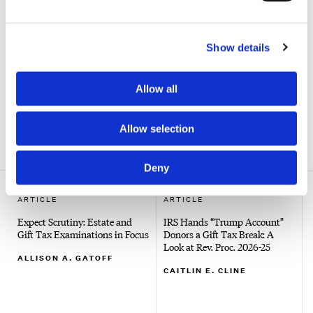
to report those contributions.
CAITLIN E. CLINE
Show details
Search
Allow all
Allow selection
SHOW ALL FILTERS
Deny
ARTICLE
ARTICLE
Expect Scrutiny: Estate and
IRS Hands “Trump Account”
Gift Tax Examinations in Focus
Donors a Gift Tax Break: A
Look at Rev. Proc. 2026-25
ALLISON A. GATOFF
CAITLIN E. CLINE