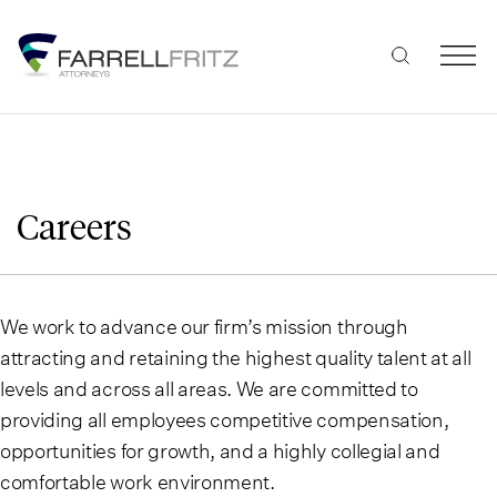
Skip
to
content
Careers
We work to advance our firm’s mission through
attracting and retaining the highest quality talent at all
levels and across all areas. We are committed to
providing all employees competitive compensation,
opportunities for growth, and a highly collegial and
comfortable work environment.