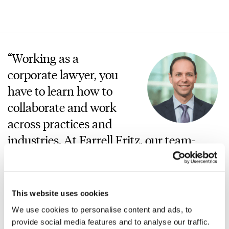
“Working as a
corporate lawyer, you
have to learn how to
collaborate and work
across practices and
industries. At Farrell Fritz, our team-
based approach allows a fuller
experience for clients—and for attorneys.
I’ve found working in this environment
This website uses cookies
to be additive to the development of my
We use cookies to personalise content and ads, to
practice over the 25+ years I’ve been at
provide social media features and to analyse our traffic.