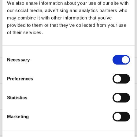
the firm.”
We also share information about your use of our site with
our social media, advertising and analytics partners who
may combine it with other information that you’ve
provided to them or that they’ve collected from your use
LYLE MAHLER, PARTNER
of their services.
Consent
Necessary
Selection
Our Mission
Preferences
We work to advance our firm’s mission through
attracting and retaining the highest quality talent at all
Attorneys
Statistics
levels and across all areas. We are committed to
providing all employees competitive compensation,
The depth of talent in each of our practice areas is a
opportunities for growth, and a highly collegial and
Marketing
recognized strength of our firm. We seek to bring in
First-Year Associates
comfortable work environment.
experienced attorneys to join our “bench” in all of
our
practice and service areas
: bankruptcy &