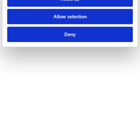
Allow selection
Deny