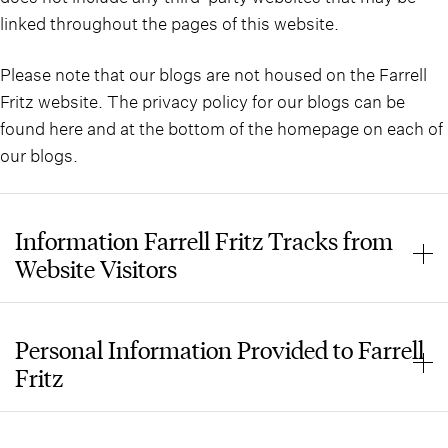
linked throughout the pages of this website.
Please note that our blogs are not housed on the Farrell
Fritz website. The privacy policy for our blogs can be
found here and at the bottom of the homepage on each of
our blogs.
Information Farrell Fritz Tracks from
Website Visitors
When you enter this website, Farrell Fritz automatically
collects data from you such as how you are accessing our
Personal Information Provided to Farrell
website, what search(es) may have led you to the
Fritz
website, and which pages you viewed on the website.
None of this is personally identifiable information, and
This website does not have a “Contact Us” form or any
the data helps the firm manage the website and improve
other means of gathering personal information such as