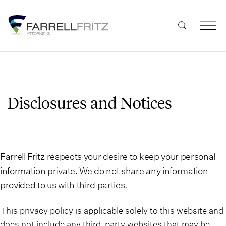
Skip
to
content
Disclosures and Notices
Farrell Fritz respects your desire to keep your personal
information private. We do not share any information
provided to us with third parties.
This privacy policy is applicable solely to this website and
does not include any third-party websites that may be