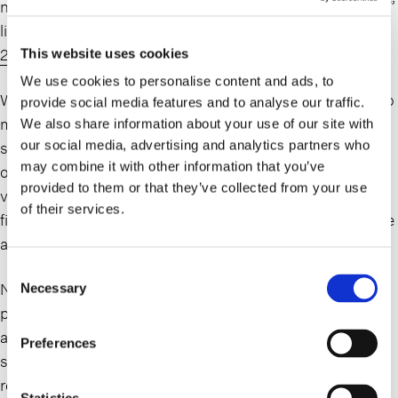
necessary to resolve tax debts on its annual “dirty dozen”
list of harmful tax scams (see IRS News Release,
IR-
2024-91
).
This website uses cookies
We use cookies to personalise content and ads, to
When it comes to federal and state tax debts, there are no
provide social media features and to analyse our traffic.
magic bullets to make them disappear; nor is there a
We also share information about your use of our site with
our social media, advertising and analytics partners who
single form to fill out, or a one-size fits all approach. On
may combine it with other information that you’ve
occasion, our clients have, unfortunately, been the
provided to them or that they’ve collected from your use
victims of OIC mills, and engage our tax group for bona
of their services.
fide assistance after having already lost considerable time
and money.
Consent
Negotiating successful settlements, including OICs,
Necessary
Selection
payment plans or installment agreements with the IRS
and/or state taxing authorities, is a formal process with
Preferences
specific parameters, eligibility and qualification
requirements, including full compliance post-settlement.