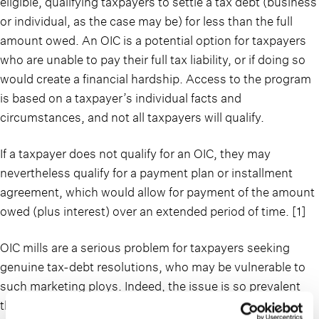
eligible, qualifying taxpayers to settle a tax debt (business
or individual, as the case may be) for less than the full
amount owed. An OIC is a potential option for taxpayers
who are unable to pay their full tax liability, or if doing so
would create a financial hardship. Access to the program
is based on a taxpayer’s individual facts and
circumstances, and not all taxpayers will qualify.
If a taxpayer does not qualify for an OIC, they may
nevertheless qualify for a payment plan or installment
agreement, which would allow for payment of the amount
owed (plus interest) over an extended period of time. [1]
OIC mills are a serious problem for taxpayers seeking
genuine tax-debt resolutions, who may be vulnerable to
such marketing ploys. Indeed, the issue is so prevalent
that the IRS includes OIC mills claiming their services are