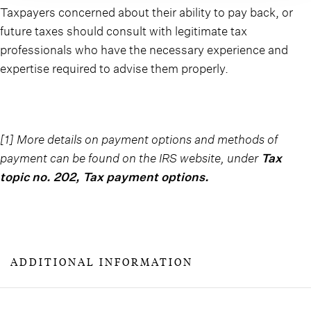
Taxpayers concerned about their ability to pay back, or
future taxes should consult with legitimate tax
professionals who have the necessary experience and
expertise required to advise them properly.
[1] More details on payment options and methods of
payment can be found on the IRS website, under
Tax
topic no. 202, Tax payment options
.
ADDITIONAL INFORMATION