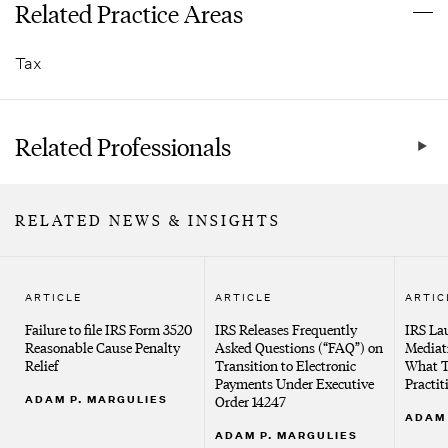
Related Practice Areas
Tax
Related Professionals
RELATED NEWS & INSIGHTS
ARTICLE
ARTICLE
ARTIC
Failure to file IRS Form 3520
IRS Releases Frequently
IRS La
Reasonable Cause Penalty
Asked Questions (“FAQ”) on
Mediat
Relief
Transition to Electronic
What T
Payments Under Executive
Practi
ADAM P. MARGULIES
Order 14247
ADAM 
ADAM P. MARGULIES