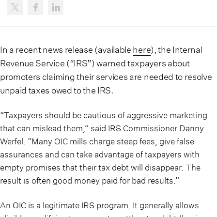
In a recent news release (available
here
), the Internal
Revenue Service (“IRS”) warned taxpayers about
promoters claiming their services are needed to resolve
unpaid taxes owed to the IRS.
“Taxpayers should be cautious of aggressive marketing
that can mislead them,” said IRS Commissioner Danny
Werfel. “Many OIC mills charge steep fees, give false
assurances and can take advantage of taxpayers with
empty promises that their tax debt will disappear. The
result is often good money paid for bad results.”
An OIC is a legitimate IRS program. It generally allows