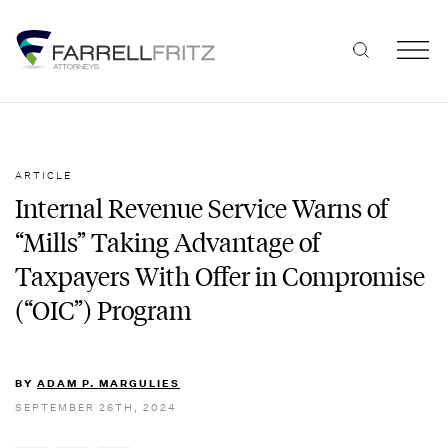
Skip
to
content
ARTICLE
Internal Revenue Service Warns of
“Mills” Taking Advantage of
Taxpayers With Offer in Compromise
(“OIC”) Program
BY
ADAM P. MARGULIES
SEPTEMBER 26TH, 2024