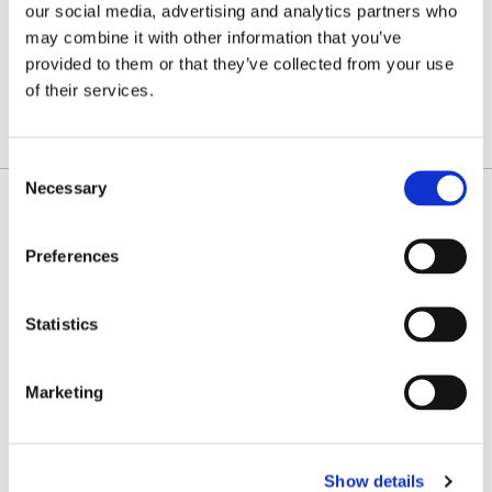
K
L
M
O
P
R
S
T
U
our social media, advertising and analytics partners who
may combine it with other information that you’ve
V
provided to them or that they’ve collected from your use
W
Z
of their services.
SHOW ALL FILTERS
Consent
Necessary
Selection
Adam P. Margulies
Counsel
Preferences
Uniondale
Statistics
CONTACT
amargulies@farrellfritz.com
Marketing
(516) 227-0648
vCard
Show details