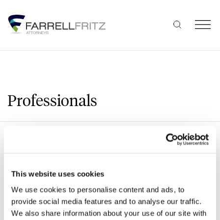
Skip
to
content
Professionals
Search
This website uses cookies
We use cookies to personalise content and ads, to
A
B
C
D
E
F
G
H
J
provide social media features and to analyse our traffic.
We also share information about your use of our site with