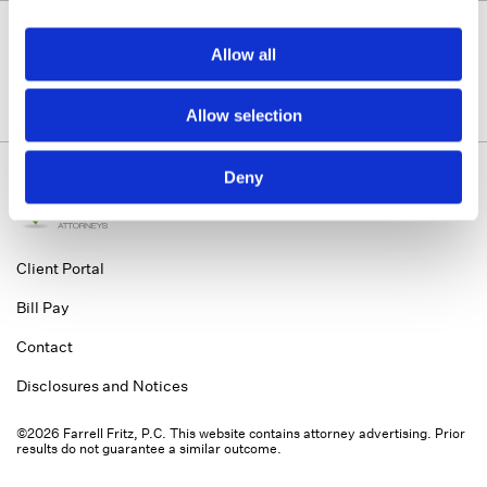
Allow all
Allow selection
Deny
Client Portal
Bill Pay
Contact
Disclosures and Notices
©2026 Farrell Fritz, P.C. This website contains attorney advertising. Prior
results do not guarantee a similar outcome.