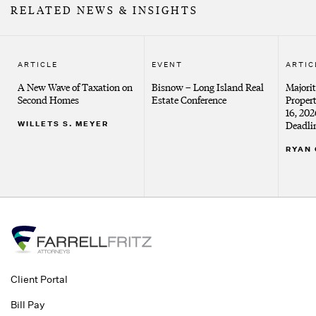
RELATED NEWS & INSIGHTS
ARTICLE
EVENT
ARTIC
A New Wave of Taxation on
Bisnow – Long Island Real
Majorit
Second Homes
Estate Conference
Proper
16, 20
WILLETS S. MEYER
Deadli
RYAN 
Client Portal
Bill Pay