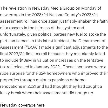
The revelation in Newsday Media Group on Monday of
new errors in the 2023/24 Nassau County’s 2023/24
assessment roll has once again justifiably shaken the faith
of taxpayers in the fairness of the system and,
unfortunately, given political parties new fuel to stoke the
partisan flames. In this latest incident, the Department of
Assessment (“DOA”) made significant adjustments to the
final 2023/24 final tax roll because they mistakenly failed
to include $139M in valuation increases on the tentative
tax roll released in January 2022. These increases were a
rude surprise for the 624 homeowners who improved their
properties through major expansions or home
renovations in 2021 and had thought they had caught a
lucky break when their assessments did not go up.
Newsday coverage here