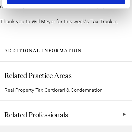
of property taxes for all Nassau County taxpayers.
Thank you to Will Meyer for this week’s Tax Tracker.
ADDITIONAL INFORMATION
Related Practice Areas
Real Property Tax Certiorari & Condemnation
Related Professionals