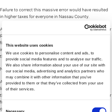
Failure to correct this massive error would have resulted
in higher taxes for everyone in Nassau County.
As characteristic for Nassau County, it didn’t take long for
Republicans and Democrats to begin vigorously pointing
fingers at each other while Newsday took the opportunity
This website uses cookies
in an op-ed piece on Thursday to blame everyone under
We use cookies to personalise content and ads, to
the sun for perpetuating a broken assessment system.
provide social media features and to analyse our traffic.
We also share information about your use of our site with
Nassau’s assessment system still needs a fix – Newsday
our social media, advertising and analytics partners who
may combine it with other information that you’ve
As usual, where there are two sides to a story, the truth
provided to them or that they’ve collected from your use
lies somewhere in the middle. Like most systems across
of their services.
the country, the Nassau County assessment system is far
from perfect and would clearly benefit from a massive
Consent
overhaul. Instead of covering that voluminous topic,
Necessary