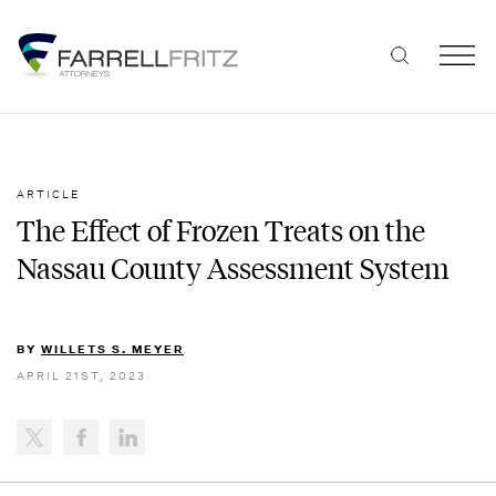
Skip
to
content
ARTICLE
The Effect of Frozen Treats on the
Nassau County Assessment System
BY
WILLETS S. MEYER
APRIL 21ST, 2023