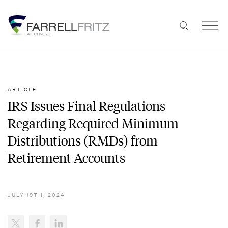
Skip
to
content
ARTICLE
IRS Issues Final Regulations
Regarding Required Minimum
Distributions (RMDs) from
Retirement Accounts
JULY 19TH, 2024