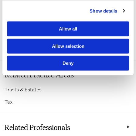
Show details
Allow all
Allow selection
ADDITIONAL INFORMATION
Deny
Related Practice Areas
Trusts & Estates
Tax
Related Professionals