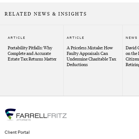
RELATED NEWS & INSIGHTS
ARTICLE
ARTICLE
NEWS
Portability Pitfalls: Why
A Priceless Mistake: How
David G
Complete and Accurate
Faulty Appraisals Can
on the 
Estate Tax Returns Matter
Undermine Charitable Tax
Citizen
Deductions
Retirin
Client Portal