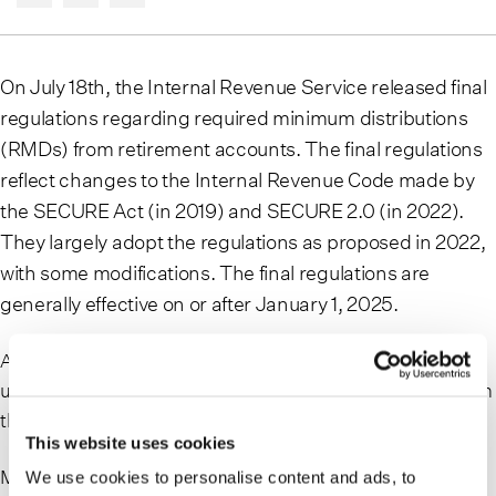
On July 18th, the Internal Revenue Service released final
regulations regarding required minimum distributions
(RMDs) from retirement accounts. The final regulations
reflect changes to the Internal Revenue Code made by
the SECURE Act (in 2019) and SECURE 2.0 (in 2022).
They largely adopt the regulations as proposed in 2022,
with some modifications. The final regulations are
generally effective on or after January 1, 2025.
At the same time, the IRS issued proposed regulations
under SECURE 2.0 on topics that were initially reserved in
the aforementioned final regulations.
This website uses cookies
Many clients have accumulated significant wealth in their
We use cookies to personalise content and ads, to