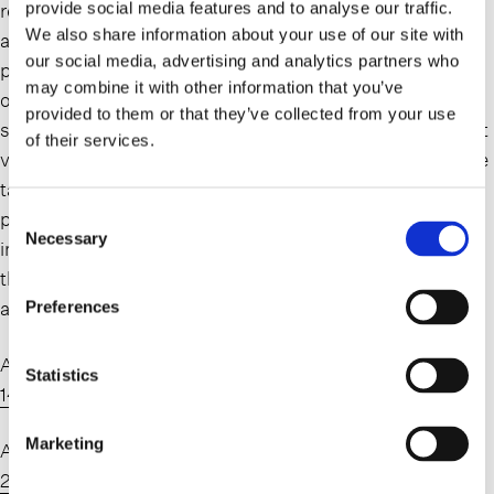
retirement accounts during their lives. These accounts
provide social media features and to analyse our traffic.
We also share information about your use of our site with
are incredibly beneficial to clients during their lifetime and
our social media, advertising and analytics partners who
present a straightforward way to benefit from tax deferral
may combine it with other information that you’ve
or even tax-free growth on these assets. Clients are
provided to them or that they’ve collected from your use
sometimes surprised, however, that traditional retirement
of their services.
vehicles are potentially subject to both estate and income
tax after the account holder’s death and don’t properly
plan for a tax-efficient disposition of these assets. It is
Consent
Necessary
Selection
important that clients and their advisors familiarize
themselves with the final regulations so they can plan
accordingly.
Preferences
A link to the final regulations can be found here:
2024-
Statistics
14542.pdf (federalregister.gov)
.
Marketing
A link to the proposed regulations can be found here:
2024-14543.pdf (federalregister.gov)
.