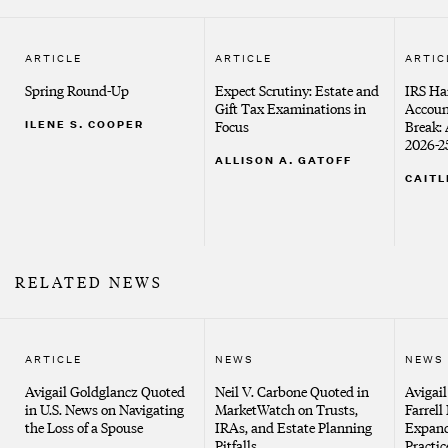
ARTICLE
ARTICLE
ARTIC
Spring Round-Up
Expect Scrutiny: Estate and
IRS Ha
Gift Tax Examinations in
Accoun
ILENE S. COOPER
Focus
Break: 
2026-2
ALLISON A. GATOFF
CAITL
RELATED NEWS
ARTICLE
NEWS
NEWS
Avigail Goldglancz Quoted
Neil V. Carbone Quoted in
Avigai
in U.S. News on Navigating
MarketWatch on Trusts,
Farrell
the Loss of a Spouse
IRAs, and Estate Planning
Expand
Pitfalls
Practic