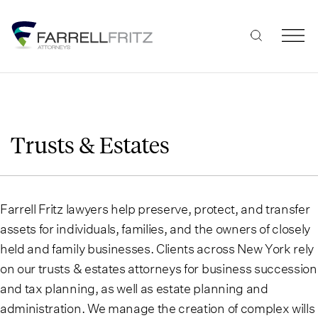
Skip
to
content
Trusts & Estates
Farrell Fritz lawyers help preserve, protect, and transfer
assets for individuals, families, and the owners of closely
held and family businesses. Clients across New York rely
on our trusts & estates attorneys for business succession
and tax planning, as well as estate planning and
administration. We manage the creation of complex wills