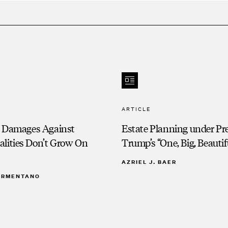
ARTICLE
e Damages Against
Estate Planning under Pr
alities Don’t Grow On
Trump’s “One, Big, Beautifu
AZRIEL J. BAER
 ARMENTANO