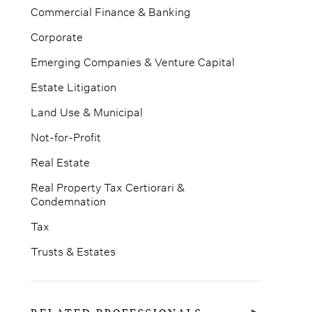
Commercial Finance & Banking
Corporate
Emerging Companies & Venture Capital
Estate Litigation
Land Use & Municipal
Not-for-Profit
Real Estate
Real Property Tax Certiorari &
Condemnation
Tax
Trusts & Estates