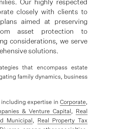
milies. Our highly respected
rate closely with clients to
 plans aimed at preserving
rom asset protection to
ing considerations, we serve
ehensive solutions.
rategies that encompass estate
vigating family dynamics, business
, including expertise in
Corporate
,
panies & Venture Capital
,
Real
d Municipal
,
Real Property Tax