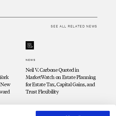
SEE ALL RELATED NEWS
NEWS
Neil V. Carbone Quoted in
York
MarketWatch on Estate Planning
d New
for Estate Tax, Capital Gains, and
Award
Trust Flexibility