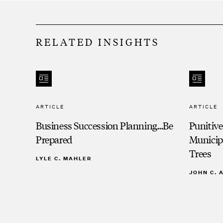
RELATED INSIGHTS
ARTICLE
ARTICLE
Business Succession Planning…Be
Punitiv
Prepared
Municip
Trees
LYLE C. MAHLER
JOHN C.