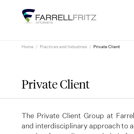
Skip
to
content
Home
/
Practices and Industries
/
Private Client
Private Client
The Private Client Group at Farrel
and interdisciplinary approach to 