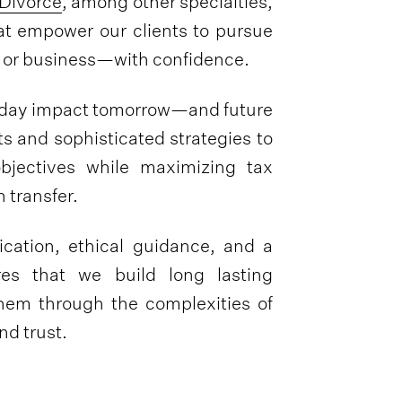
Divorce
, among other specialties,
at empower our clients to pursue
y, or business—with confidence.
oday impact tomorrow—and future
s and sophisticated strategies to
objectives while maximizing tax
 transfer.
ation, ethical guidance, and a
res that we build long lasting
 them through the complexities of
d trust.