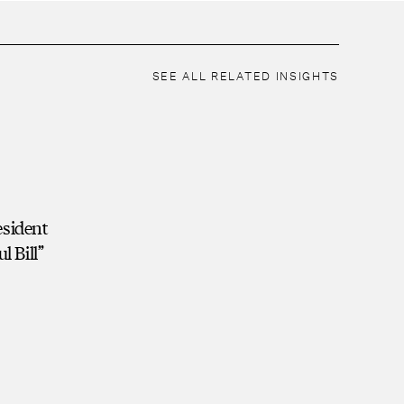
SEE ALL RELATED INSIGHTS
esident
l Bill”