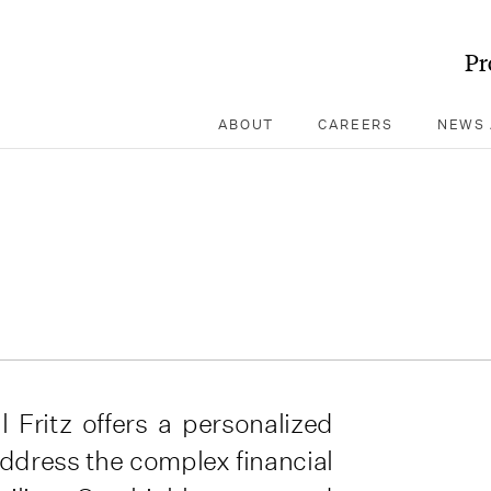
Pr
ABOUT
CAREERS
NEWS 
l Fritz offers a personalized
address the complex financial