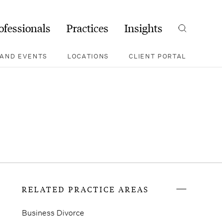
ofessionals
Practices
Insights
Search
AND EVENTS
LOCATIONS
CLIENT PORTAL
RELATED PRACTICE AREAS
Business Divorce