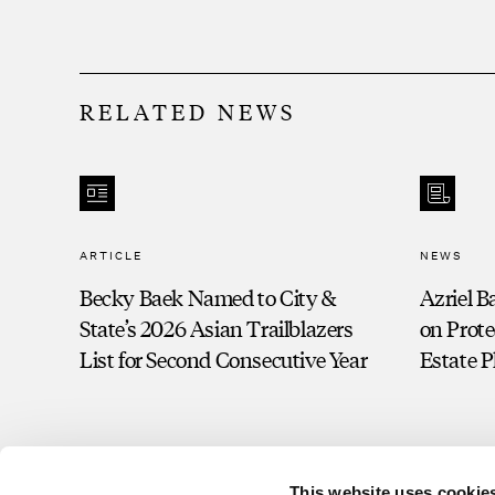
RELATED NEWS
ARTICLE
NEWS
Becky Baek Named to City &
Azriel B
State’s 2026 Asian Trailblazers
on Prote
List for Second Consecutive Year
Estate 
This website uses cookie