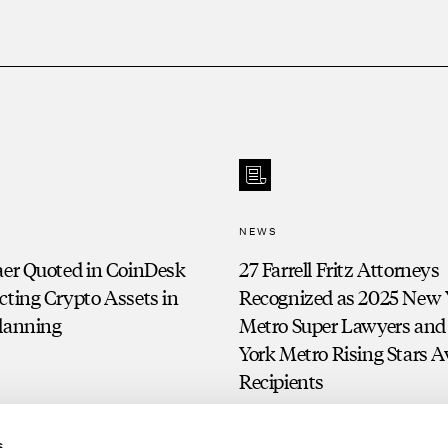
NEWS
aer Quoted in CoinDesk
27 Farrell Fritz Attorneys
cting Crypto Assets in
Recognized as 2025 New 
Planning
Metro Super Lawyers an
York Metro Rising Stars 
Recipients
s