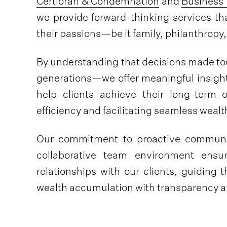
Certiorari & Condemnation
and
Business 
we provide forward-thinking services th
their passions—be it family, philanthrop
By understanding that decisions made t
generations—we offer meaningful insight
help clients achieve their long-term 
efficiency and facilitating seamless wealth
Our commitment to proactive communic
collaborative team environment ensu
relationships with our clients, guiding
wealth accumulation with transparency an