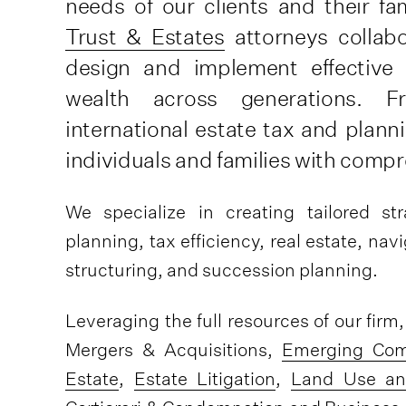
needs of our clients and their fa
Trust & Estates
attorneys collabo
design and implement effective
wealth across generations. F
international estate tax and plann
individuals and families with compr
We specialize in creating tailored st
planning, tax efficiency, real estate, na
structuring, and succession planning.
Leveraging the full resources of our firm
Mergers & Acquisitions,
Emerging Com
Estate
,
Estate Litigation
,
Land Use an