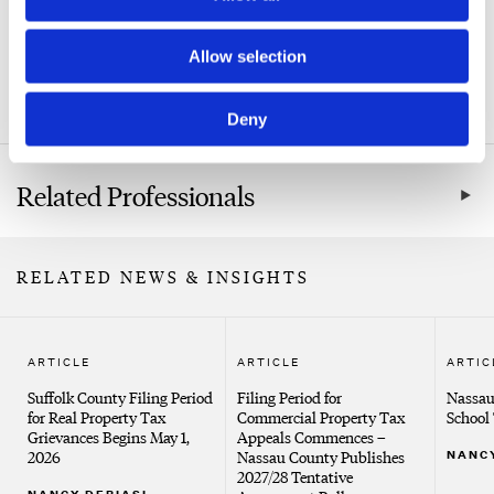
Related Practice Areas
Allow selection
Real Property Tax Certiorari & Condemnation
Deny
Related Professionals
RELATED NEWS & INSIGHTS
ARTICLE
ARTICLE
ARTIC
Suffolk County Filing Period
Filing Period for
Nassau
for Real Property Tax
Commercial Property Tax
School 
Grievances Begins May 1,
Appeals Commences –
2026
Nassau County Publishes
NANCY
2027/28 Tentative