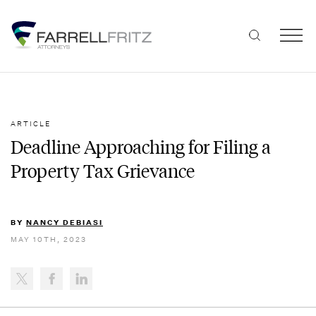
Skip
to
content
ARTICLE
Deadline Approaching for Filing a
Property Tax Grievance
BY
NANCY DEBIASI
MAY 10TH, 2023