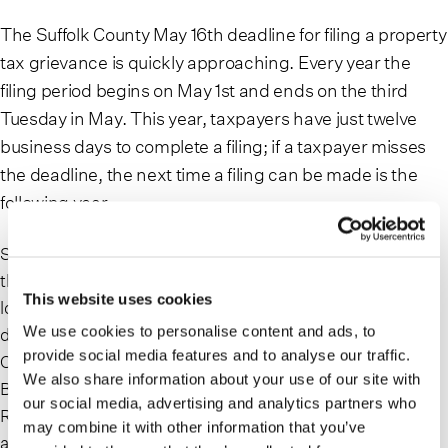
The Suffolk County May 16th deadline for filing a property
tax grievance is quickly approaching. Every year the
filing period begins on May 1st and ends on the third
Tuesday in May. This year, taxpayers have just twelve
business days to complete a filing; if a taxpayer misses
the deadline, the next time a filing can be made is the
following year.
Suffolk County grievances are filed at the town level with
the Assessor’s Office in the town where the property is
This website uses cookies
located, unlike in Nassau County where taxpayers file
We use cookies to personalise content and ads, to
directly with the County. Each of the ten towns in Suffolk
provide social media features and to analyse our traffic.
County administer filing procedures specific to that town:
We also share information about your use of our site with
Babylon, Brookhaven, East Hampton, Huntington, Islip,
our social media, advertising and analytics partners who
Riverhead, Shelter Island, Smithtown, South Hampton
may combine it with other information that you’ve
and Southold. Whether it be in person, by mail or