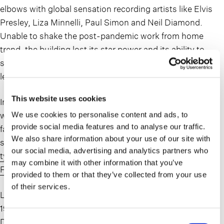
elbows with global sensation recording artists like Elvis
Presley, Liza Minnelli, Paul Simon and Neil Diamond.
Unable to shake the post-pandemic work from home
trend, the building lost its star power and its ability to
support its carrying costs, landing into the hands of its
lender.
This website uses cookies
In May, after declaring to the Financial Times that there
was no hope for obsolete office towers, the owners of the
We use cookies to personalise content and ads, to
provide social media features and to analyse our traffic.
famed Adams Express Tower defaulted on its loan and
We also share information about your use of our site with
surrendered the keys to its lender.
New York property
our social media, advertising and analytics partners who
tycoon to give worn-out offices ‘back to the bank’|
may combine it with other information that you’ve
Financial Times (ft.com)
provided to them or that they’ve collected from your use
of their services.
Located in the heart of the Financial District and built in
1914, this building was able to withstand the Great
Depression, 2 World Wars, the dot-com crash and a
Consent