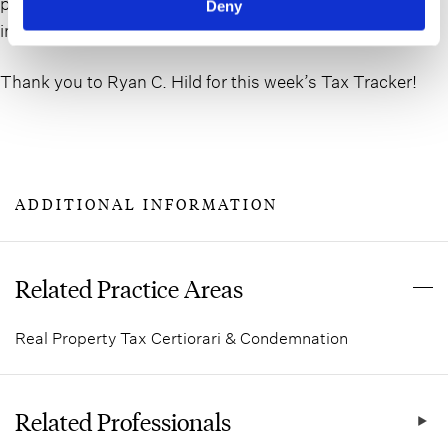
property’s financial well-being by supplying rental
Deny
income, expense and vacancy data.
Thank you to Ryan C. Hild for this week’s Tax Tracker!
ADDITIONAL INFORMATION
Related Practice Areas
Real Property Tax Certiorari & Condemnation
Related Professionals