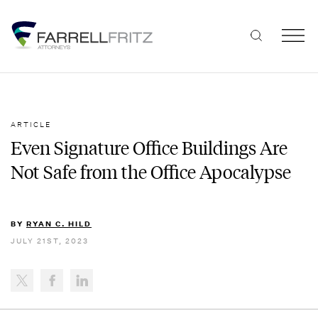
Skip
to
content
ARTICLE
Even Signature Office Buildings Are
Not Safe from the Office Apocalypse
BY
RYAN C. HILD
JULY 21ST, 2023