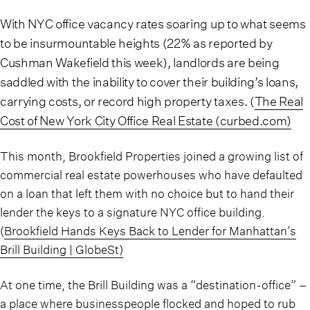
With NYC office vacancy rates soaring up to what seems
to be insurmountable heights (22% as reported by
Cushman Wakefield this week), landlords are being
saddled with the inability to cover their building’s loans,
carrying costs, or record high property taxes. (
The Real
Cost of New York City Office Real Estate (curbed.com)
This month, Brookfield Properties joined a growing list of
commercial real estate powerhouses who have defaulted
on a loan that left them with no choice but to hand their
lender the keys to a signature NYC office building.
(
Brookfield Hands Keys Back to Lender for Manhattan’s
Brill Building | GlobeSt)
At one time, the Brill Building was a “destination-office” –
a place where businesspeople flocked and hoped to rub