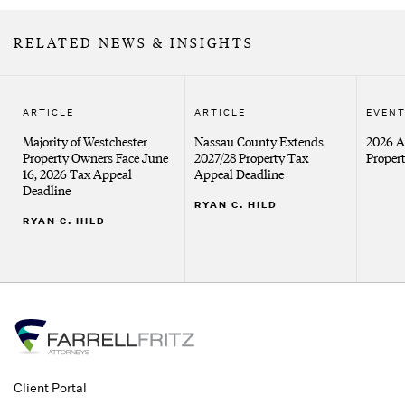
RELATED NEWS & INSIGHTS
ARTICLE
ARTICLE
EVEN
Majority of Westchester
Nassau County Extends
2026 
Property Owners Face June
2027/28 Property Tax
Proper
16, 2026 Tax Appeal
Appeal Deadline
Deadline
RYAN C. HILD
RYAN C. HILD
Client Portal