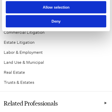
Allow selection
Bankruptcy & Restructuring
Deny
Business Divorce
Commercial Litigation
Estate Litigation
Labor & Employment
Land Use & Municipal
Real Estate
Trusts & Estates
Related Professionals