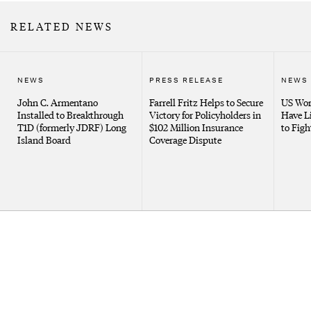
RELATED NEWS
NEWS
PRESS RELEASE
NEWS
John C. Armentano
Farrell Fritz Helps to Secure
US Wor
Installed to Breakthrough
Victory for Policyholders in
Have L
T1D (formerly JDRF) Long
$102 Million Insurance
to Figh
Island Board
Coverage Dispute
Client Portal