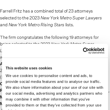
Farrell Fritz has a combined total of 23 attorneys
selected to the 2023
New York Metro Super Lawyers
and
New York Metro Rising Stars
lists.
The firm congratulates the following 19 attorneys for
being selected to the 2023
New York Metro Super
Lawyers
list. The attorneys and the practice areas for
which they have been recognized are:
John C.
Armentano
and
Anthony S. Guardino
(Land Use &
This website uses cookies
Zoning),
Martin G. Bunin
and
Patrick T. Collins
,
We use cookies to personalise content and ads, to
(Bankruptcy: Business),
Brian P. Corrigan, Ilene S.
provide social media features and to analyse our traffic.
Cooper, Robert M. Harper, John R. Morken, Eric W.
We also share information about your use of our site with
Penzer and Frank T. Santoro
(Estate & Trust Litigation),
our social media, advertising and analytics partners who
Mathew D. Donovan, Peter A. Mahler
and
Franklin C.
may combine it with other information that you’ve
McRoberts
(Business Litigation),
Daniel S. Rubin
and
provided to them or that they’ve collected from your use