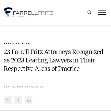
Skip
to
content
PRESS RELEASE
23 Farrell Fritz Attorneys Recognized
as 2023 Leading Lawyers in Their
Respective Areas of Practice
SEPTEMBER 26TH, 2023