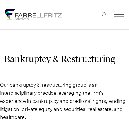
Skip
to
content
Bankruptcy & Restructuring
Our bankruptcy & restructuring group is an
interdisciplinary practice leveraging the firm’s
experience in bankruptcy and creditors’ rights, lending,
litigation, private equity and securities, real estate, and
healthcare.