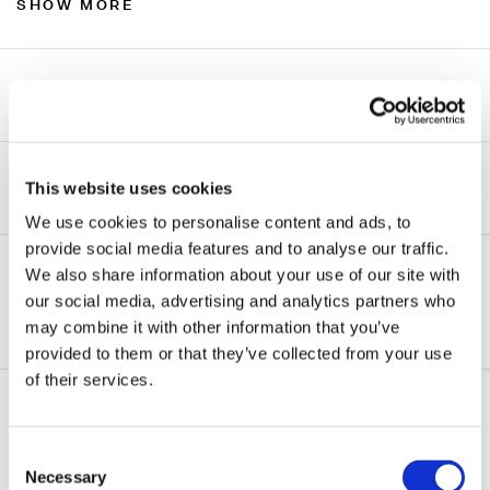
SHOW MORE
Experience
We have considerable experience handling
engagements for every kind of constituency
Beyond Bankruptcies
This website uses cookies
participating in business bankruptcy cases, including:
We use cookies to personalise content and ads, to
Farrell Fritz also handles engagements in insolvency
provide social media features and to analyse our traffic.
Asset purchasers
matters outside the bankruptcy context, such as:
We also share information about your use of our site with
Avoidance action defendants
our social media, advertising and analytics partners who
Access to capital or refinancing outside of bankruptcy
ADDITIONAL INFORMATION
may combine it with other information that you’ve
Debtors in possession
provided to them or that they’ve collected from your use
Assignments for the benefit of creditors
of their services.
Equipment lenders and lessors
Loan workouts
Related Practice Areas
Institutional lenders
Obtaining and enforcing money judgments
Consent
Commercial Litigation
Landlords and lessors
Necessary
Selection