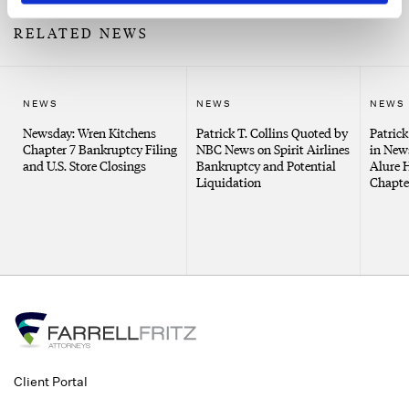
RELATED NEWS
NEWS
NEWS
NEWS
Newsday: Wren Kitchens
Patrick T. Collins Quoted by
Patrick
Chapter 7 Bankruptcy Filing
NBC News on Spirit Airlines
in New
and U.S. Store Closings
Bankruptcy and Potential
Alure 
Liquidation
Chapter
Client Portal