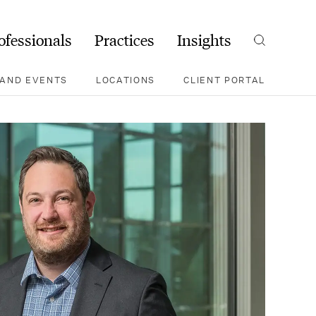
ofessionals
Practices
Insights
Search
AND EVENTS
LOCATIONS
CLIENT PORTAL