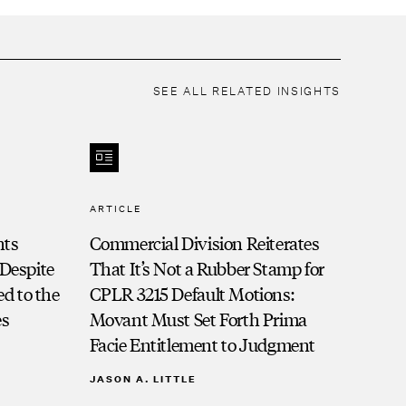
of New York
United States District Court, Eastern District
of Pennsylvania
United States District Court, Middle District
SEE ALL RELATED INSIGHTS
of Pennsylvania
ARTICLE
nts
Commercial Division Reiterates
 Despite
That It’s Not a Rubber Stamp for
d to the
CPLR 3215 Default Motions:
es
Movant Must Set Forth Prima
Facie Entitlement to Judgment
JASON A. LITTLE