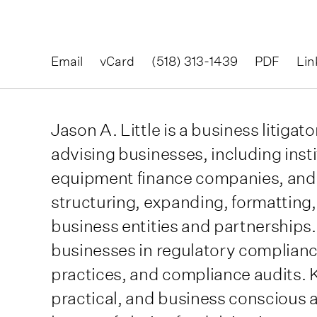
Email
vCard
(518) 313-1439
PDF
Lin
Jason A. Little is a business litiga
advising businesses, including inst
equipment finance companies, and
structuring, expanding, formatting, 
business entities and partnerships.
businesses in regulatory compliance
practices, and compliance audits. 
practical, and business conscious a