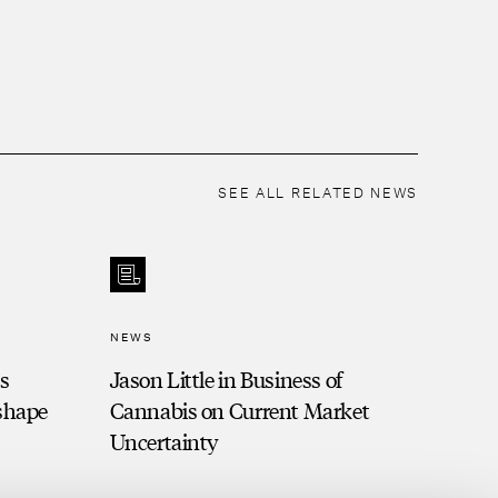
SEE ALL RELATED NEWS
NEWS
is
Jason Little in Business of
eshape
Cannabis on Current Market
Uncertainty