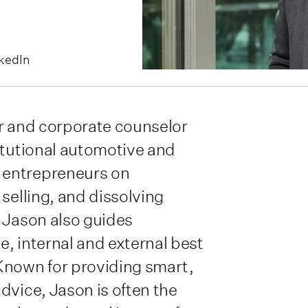
kedIn
tor and corporate counselor
itutional automotive and
 entrepreneurs on
selling, and dissolving
 Jason also guides
, internal and external best
Known for providing smart,
dvice, Jason is often the