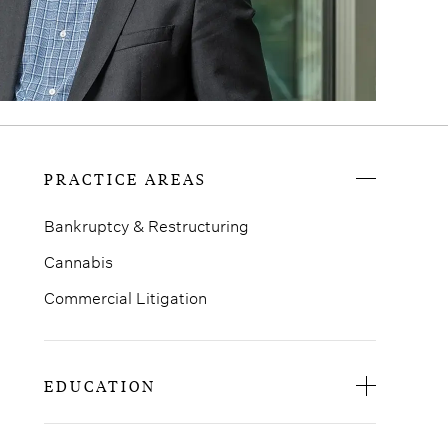
PRACTICE AREAS
Bankruptcy & Restructuring
Cannabis
Commercial Litigation
EDUCATION
University of Buffalo Law School, J.D.