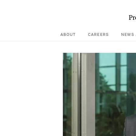
Pr
ABOUT
CAREERS
NEWS 