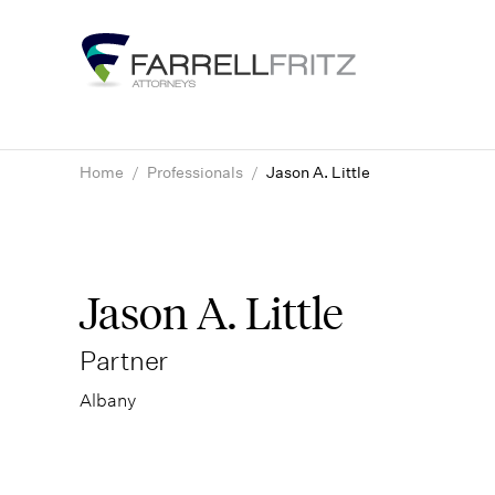
Skip
to
content
Home
/
Professionals
/
Jason A. Little
Jason A. Little
Partner
Albany