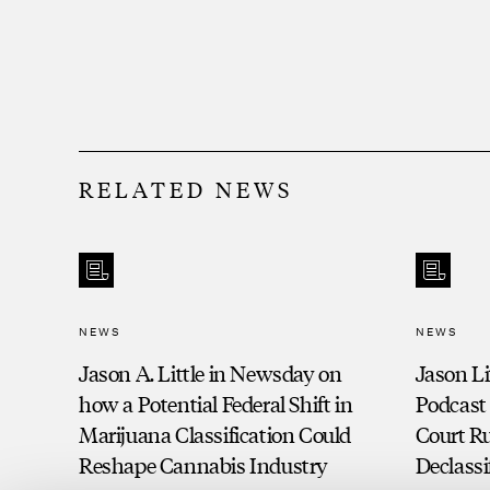
filed and spin-off litigation.
Negotiated successful workout of commer
the creditor side for an institutional fin
Assisted in large UCC audit for automoti
RELATED NEWS
Successful litigation of multi-million-
action against former dealer and dealer
finance client.
NEWS
NEWS
Jason A. Little in Newsday on
Jason Li
how a Potential Federal Shift in
Podcast
Marijuana Classification Could
Court Ru
Reshape Cannabis Industry
Declassi