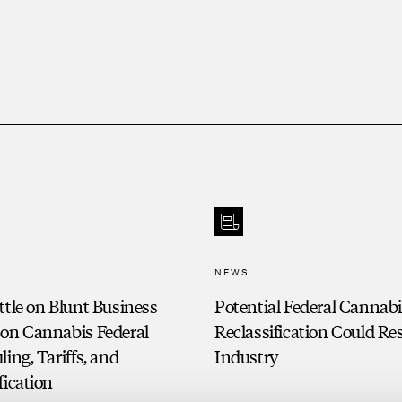
cial credit facilities default on
ance client.
ve finance client.
dollar adversary non-discharge
 principal on behalf of automotive
NEWS
ttle on Blunt Business
Potential Federal Cannab
 on Cannabis Federal
Reclassification Could R
ling, Tariffs, and
Industry
fication