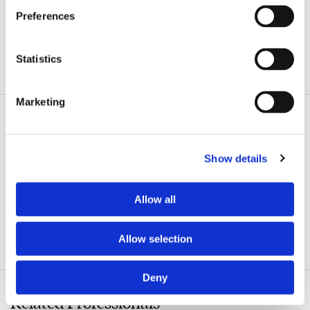
Preferences
Statistics
ADDITIONAL INFORMATION
Marketing
Related Practice Areas
Show details
Commercial Litigation
Corporate
Allow all
Business Divorce
Allow selection
Commercial Finance & Banking
Deny
Related Professionals