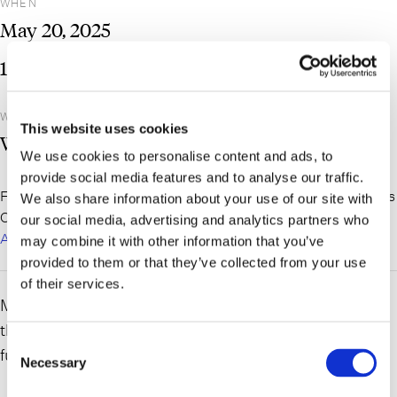
WHEN
May
20,
2025
1:00 pm
– 2:00 pm
WHERE
This website uses cookies
Webinar
We use cookies to personalise content and ads, to
provide social media features and to analyse our traffic.
For more information and to register, please visit the Queens
We also share information about your use of our site with
County Bar Assocation website here:
Queens County Bar
our social media, advertising and analytics partners who
Association – About Us
may combine it with other information that you’ve
provided to them or that they’ve collected from your use
of their services.
Matthew Donovan and Lyle Mahler will be presenting at
the Queens County Bar Association CLE on the
Consent
fundamentals of LLC Operating Agreements.
Necessary
Selection