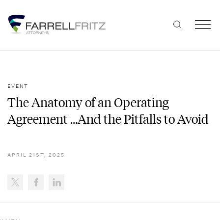
Skip
to
content
EVENT
The Anatomy of an Operating
Agreement …And the Pitfalls to Avoid
APRIL 21ST, 2025