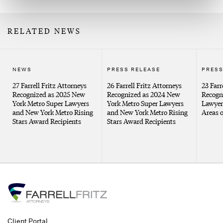
RELATED NEWS
NEWS
PRESS RELEASE
PRESS
27 Farrell Fritz Attorneys
26 Farrell Fritz Attorneys
23 Farr
Recognized as 2025 New
Recognized as 2024 New
Recogn
York Metro Super Lawyers
York Metro Super Lawyers
Lawyers
and New York Metro Rising
and New York Metro Rising
Areas o
Stars Award Recipients
Stars Award Recipients
Client Portal