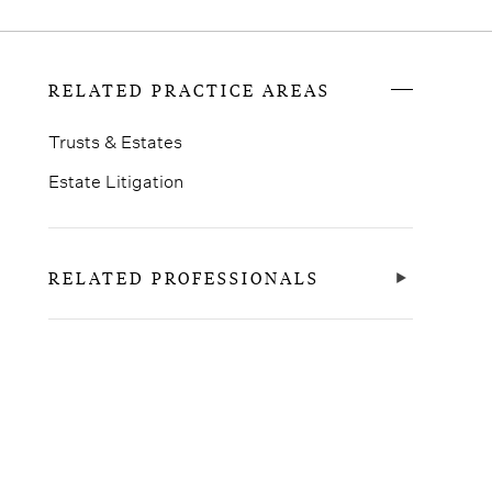
RELATED PRACTICE AREAS
Trusts & Estates
Estate Litigation
RELATED PROFESSIONALS