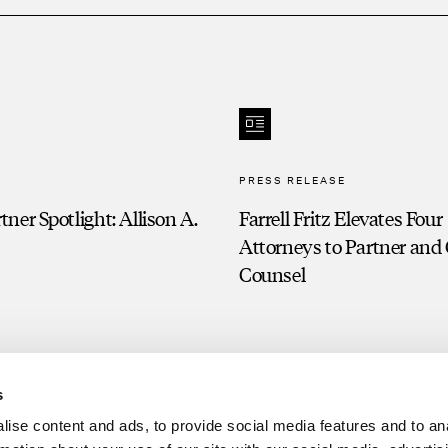
PRESS RELEASE
ner Spotlight: Allison A.
Farrell Fritz Elevates Four
Attorneys to Partner and
Counsel
s
ise content and ads, to provide social media features and to an