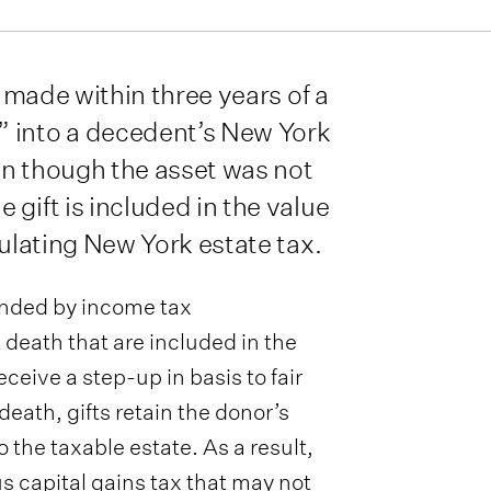
s made within three years of a
” into a decedent’s New York
en though the asset was not
gift is included in the value
culating New York estate tax.
unded by income tax
 death that are included in the
ceive a step-up in basis to fair
death, gifts retain the donor’s
o the taxable estate. As a result,
us capital gains tax that may not