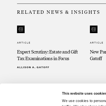
RELATED NEWS & INSIGHTS
ARTICLE
ARTICLE
Expect Scrutiny: Estate and Gift
New Part
Tax Examinations in Focus
Gatoff
ALLISON A. GATOFF
This website uses cookie
We use cookies to personal