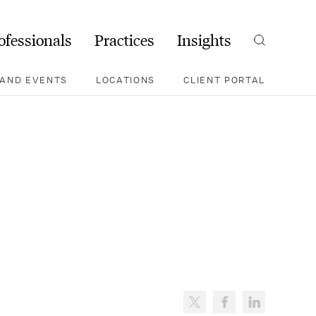
ofessionals
Practices
Insights
Search
AND EVENTS
LOCATIONS
CLIENT PORTAL