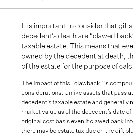
It is important to consider that gift
decedent’s death are “clawed back
taxable estate. This means that ev
owned by the decedent at death, the 
of the estate for the purpose of cal
The impact of this “clawback” is compo
considerations. Unlike assets that pass at
decedent’s taxable estate and generally re
market value as of the decedent’s date of 
original cost basis even if clawed back int
there may be estate tax due on the gift pl