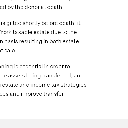
ed by the donor at death.
s gifted shortly before death, it
York taxable estate due to the
 basis resulting in both estate
t sale.
ing is essential in order to
 the assets being transferred, and
ng estate and income tax strategies
ces and improve transfer