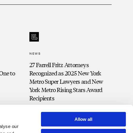
NEWS
27 Farrell Fritz Attorneys
 One to
Recognized as 2025 New York
Metro Super Lawyers and New
York Metro Rising Stars Award
Recipients
Allow all
alyse our