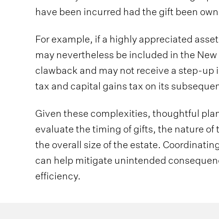
have been incurred had the gift been own
For example, if a highly appreciated asset i
may nevertheless be included in the New 
clawback and may not receive a step-up in
tax and capital gains tax on its subsequen
Given these complexities, thoughtful plann
evaluate the timing of gifts, the nature of
the overall size of the estate. Coordinati
can help mitigate unintended consequen
efficiency.