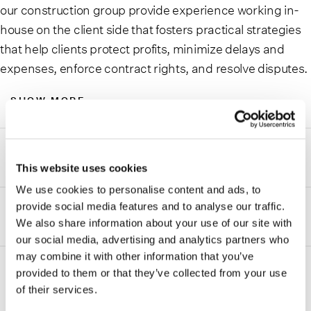
our construction group provide experience working in-
house on the client side that fosters practical strategies
that help clients protect profits, minimize delays and
expenses, enforce contract rights, and resolve disputes.
SHOW MORE
Areas of focus
This website uses cookies
We use cookies to personalise content and ads, to
Our team helps to create risk management strategies,
provide social media features and to analyse our traffic.
drive effective project organization, and works to resolve
Disputes
We also share information about your use of our site with
matters in a variety of areas:
our social media, advertising and analytics partners who
When resolving disputes for clients, our attorneys
may combine it with other information that you’ve
Building Information Modeling (BIM)
appear in state and federal trial and appellate courts,
provided to them or that they’ve collected from your use
before administrative agencies, and through arbitrations
Claims prevention, preparation, and negotiation
of their services.
and mediations regarding:
ADDITIONAL INFORMATION