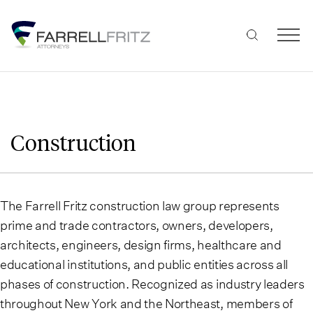
Skip
to
content
Construction
The Farrell Fritz construction law group represents
prime and trade contractors, owners, developers,
architects, engineers, design firms, healthcare and
educational institutions, and public entities across all
phases of construction. Recognized as industry leaders
throughout New York and the Northeast, members of