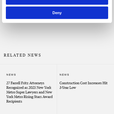
Property damage claims
Property damage claims
New Partner Spotlight: Damian
J. Racanelli
Deny
Risk assessment and avoidance
Surety bond issues, including payment, performance
and bid bonds
RELATED NEWS
NEWS
NEWS
27 Farrell Fritz Attorneys
Construction Cost Increases Hit
Recognized as 2025 New York
3-Year Low
Metro Super Lawyers and New
York Metro Rising Stars Award
Recipients