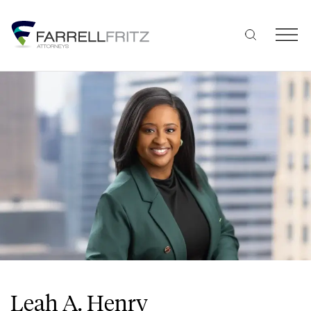
Skip
to
content
Leah A. Henry