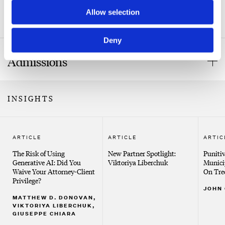
State University of New York at Stony Brook, B.A.
Allow selection
Affiliations and Appointments
New York Law School, J.D.
Deny
New York State Bar Association
Admissions
Bar Admissions
INSIGHTS
New York
Court Admissions
ARTICLE
ARTICLE
ARTIC
United States District Court, Southern District of New
The Risk of Using
New Partner Spotlight:
Puniti
York
Generative AI: Did You
Viktoriya Liberchuk
Munici
Waive Your Attorney-Client
On Tre
United States District Court, Eastern District of New
Privilege?
JOHN
York
MATTHEW D. DONOVAN,
VIKTORIYA LIBERCHUK,
United States Court of Appeals, Second Circuit
GIUSEPPE CHIARA