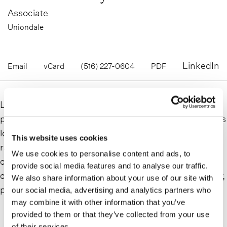
Associate
Uniondale
LinkedIn
Email
vCard
(516) 227-0604
PDF
Leah Henry is a commercial litigator who delivers
practical solutions for companies navigating high-stakes
legal challenges and complex disputes. Advising on a
This website uses cookies
range of business matters, her practice includes
We use cookies to personalise content and ads, to
complex commercial disputes, general business torts,
provide social media features and to analyse our traffic.
commercial real estate, general and professional liability,
We also share information about your use of our site with
product liability, and securities.
our social media, advertising and analytics partners who
may combine it with other information that you’ve
READ MORE
provided to them or that they’ve collected from your use
of their services.