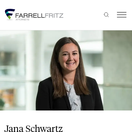
Skip
to
content
Jana Schwartz