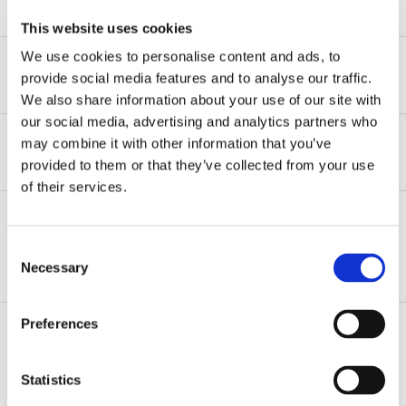
READ MORE
This website uses cookies
We use cookies to personalise content and ads, to
Experience
provide social media features and to analyse our traffic.
We also share information about your use of our site with
our social media, advertising and analytics partners who
Represents employers in wage and hour litigations in
may combine it with other information that you’ve
federal and state court.
Recognition
provided to them or that they’ve collected from your use
Represents employers in discrimination and
of their services.
Best Lawyers, Ones to Watch, 2024 – Present
harassment lawsuits brought in state court and
complaints brought before the New York State
Division of Human Rights.
Consent
ADDITIONAL INFORMATION
Necessary
Selection
Represented employer in arbitration interpreting
terms of the departed-partner’s employment
Preferences
contract.
Practice Areas
Advises employers, including not-for-profit
Statistics
organizations and schools, on all aspects of
Labor & Employment