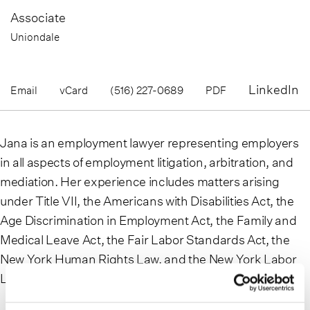
Associate
Uniondale
LinkedIn
Email
vCard
(516) 227-0689
PDF
Jana is an employment lawyer representing employers
in all aspects of employment litigation, arbitration, and
mediation. Her experience includes matters arising
under Title VII, the Americans with Disabilities Act, the
Age Discrimination in Employment Act, the Family and
Medical Leave Act, the Fair Labor Standards Act, the
New York Human Rights Law, and the New York Labor
Law.