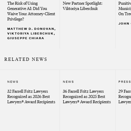
The Risk of Using
New Partner Spotlight:
Puniti
Generative AI: Did You
Viktoriya Liberchuk
Munici
United States District Court, Southern New York
Waive Your Attorney-Client
On Tre
Privilege?
JOHN
MATTHEW D. DONOVAN,
VIKTORIYA LIBERCHUK,
GIUSEPPE CHIARA
RELATED NEWS
NEWS
NEWS
PRESS
32 Farrell Fritz Lawyers
36 Farrell Fritz Lawyers
29 Farr
Recognized as 2026 Best
Recognized as 2025 Best
Recogn
Lawyers® Award Recipients
Lawyers® Award Recipients
Lawyer