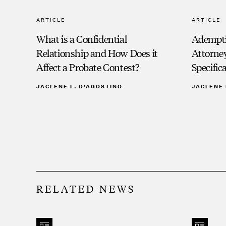
ARTICLE
ARTICLE
What is a Confidential
Adempti
Relationship and How Does it
Attorney
Affect a Probate Contest?
Specific
JACLENE L. D’AGOSTINO
JACLENE 
RELATED NEWS