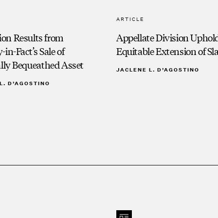
ARTICLE
on Results from
Appellate Division Uphol
-in-Fact’s Sale of
Equitable Extension of Sl
ally Bequeathed Asset
JACLENE L. D’AGOSTINO
L. D’AGOSTINO