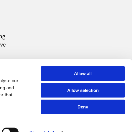
ing
ive
Allow all
alyse our
ing and
Allow selection
r that
Deny
t Portal
Bill Pay
Contact
Disclosures and Notices