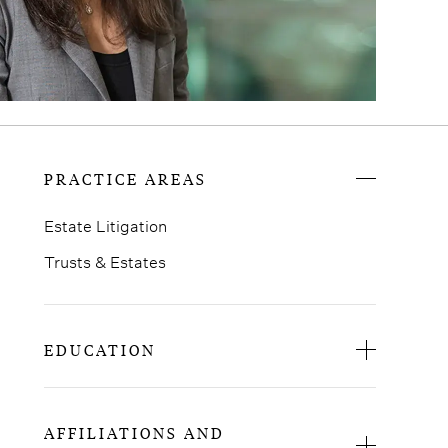
PRACTICE AREAS
Estate Litigation
Trusts & Estates
EDUCATION
St. John’s University School of Law, J.D.
Barnard College, B.A.
AFFILIATIONS AND