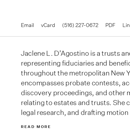
Email
vCard
(516) 227-0672
PDF
Li
Jaclene L. D’Agostino is a trusts and
representing fiduciaries and benefi
throughout the metropolitan New Yo
encompasses probate contests, ac
discovery proceedings, and other 
relating to estates and trusts. She 
legal research, and drafting motion
READ MORE