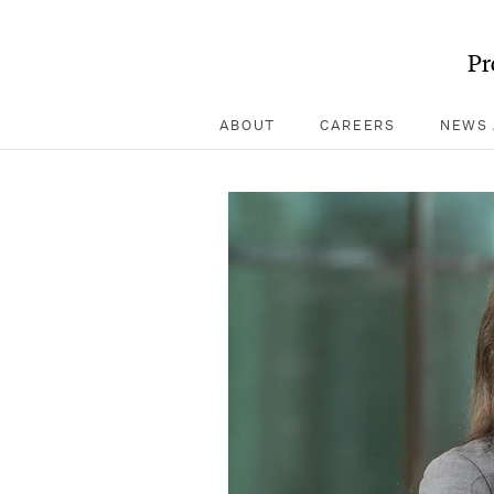
Pr
ABOUT
CAREERS
NEWS 