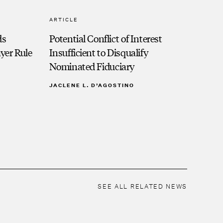
ARTICLE
ds
Potential Conflict of Interest
ayer Rule
Insufficient to Disqualify
Nominated Fiduciary
JACLENE L. D’AGOSTINO
SEE ALL RELATED NEWS