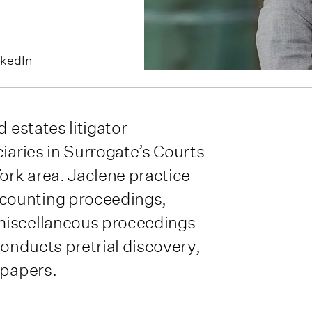
nkedIn
 estates litigator
ciaries in Surrogate’s Courts
rk area. Jaclene practice
counting proceedings,
miscellaneous proceedings
conducts pretrial discovery,
 papers.