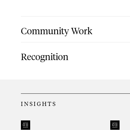
Community Work
North Shore Child Family & Guidance C
Recognition
Super Lawyers, New York Metro Rising St
2013-present
Long Island Business News, Leadershi
INSIGHTS
Huntington Chamber of Commerce, 30