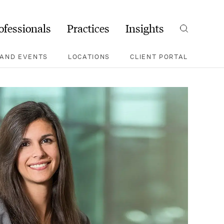
ofessionals
Practices
Insights
Search
AND EVENTS
LOCATIONS
CLIENT PORTAL