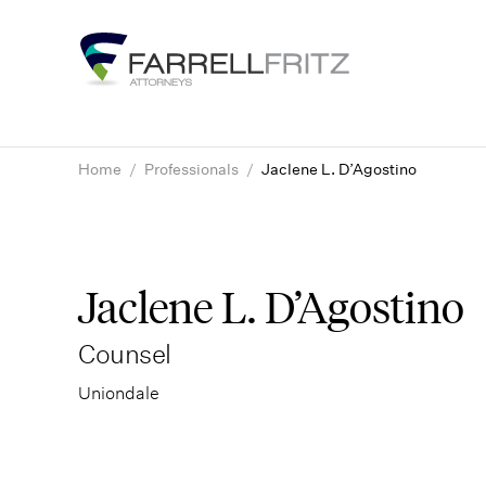
Skip
to
content
Home
/
Professionals
/
Jaclene L. D’Agostino
Jaclene L. D’Agostino
Counsel
Uniondale