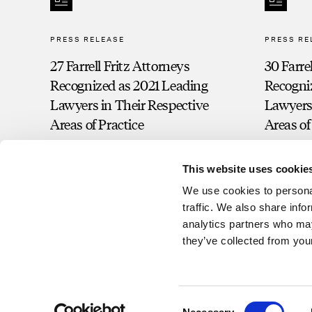
PRESS RELEASE
PRESS RE
27 Farrell Fritz Attorneys
30 Farre
Recognized as 2021 Leading
Recogni
Lawyers in Their Respective
Lawyers 
Areas of Practice
Areas of
This website uses cookie
We use cookies to personal
traffic. We also share info
analytics partners who may
they’ve collected from your
Consent
©2026 Farrell Fritz, P.C. This website contains attorney advertisin