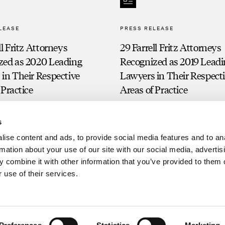
LEASE
PRESS RELEASE
ll Fritz Attorneys
29 Farrell Fritz Attorneys
zed as 2020 Leading
Recognized as 2019 Lead
in Their Respective
Lawyers in Their Respect
 Practice
Areas of Practice
s
ise content and ads, to provide social media features and to an
rmation about your use of our site with our social media, advertis
 combine it with other information that you’ve provided to them o
 use of their services.
Clien
g. Prior results do not guarantee a similar outcome.