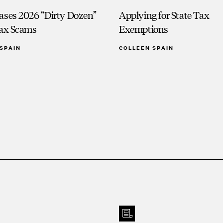
ases 2026 “Dirty Dozen”
Applying for State Tax
Tax Scams
Exemptions
SPAIN
COLLEEN SPAIN