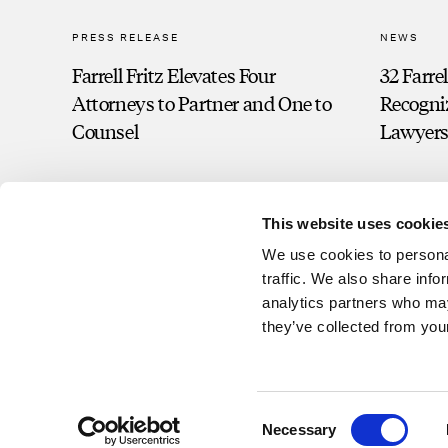
PRESS RELEASE
NEWS
Farrell Fritz Elevates Four
32 Farre
Attorneys to Partner and One to
Recogni
Counsel
Lawyers
This website uses cookie
We use cookies to personal
traffic. We also share info
analytics partners who may
they’ve collected from your
Consent
©2026 Farrell Fritz, P.C. This website contains attorney advertisin
Necessary
Selection