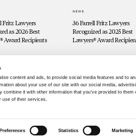
NEWS
ll Fritz Lawyers
36 Farrell Fritz Lawyers
zed as 2026 Best
Recognized as 2025 Best
® Award Recipients
Lawyers® Award Recipien
s
ise content and ads, to provide social media features and to an
rmation about your use of our site with our social media, advertis
 combine it with other information that you’ve provided to them o
 use of their services.
Clien
g. Prior results do not guarantee a similar outcome.
Preferences
Statistics
Marketing