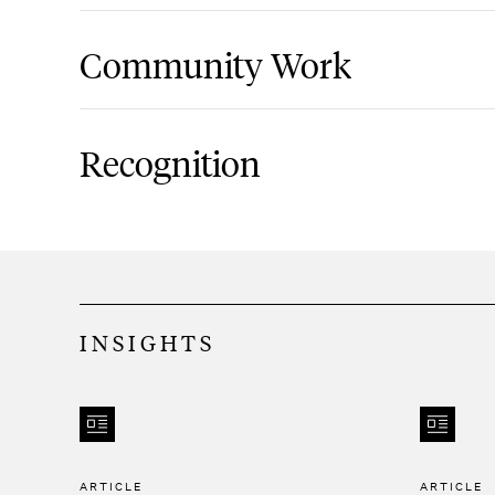
Assists businesses with Private Letter R
Community Work
Revenue Service related to missed elec
rulings.
EAC Network Board of Directors
Represents clients in tax controversies
Recognition
the Internal Revenue Service, the New
Taxation and Finance, and the New Yor
Best Lawyers, Ones to Watch, Tax Law, 
Aids clients with submitting Offers in 
authorities and receives favorable ou
INSIGHTS
offers.
Helps not-for-profit clients navigate va
sales, mergers, and dissolutions.
ARTICLE
ARTICLE