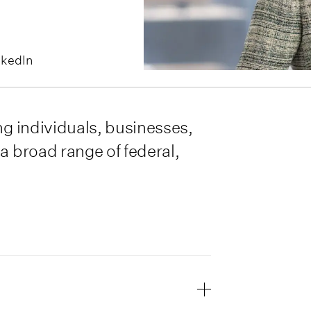
nkedIn
ng individuals, businesses,
a broad range of federal,