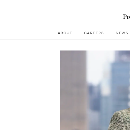
Pr
ABOUT
CAREERS
NEWS 