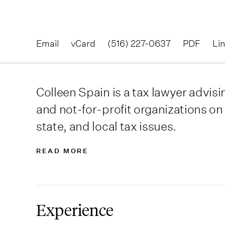
Email
vCard
(516) 227-0637
PDF
Li
Colleen Spain is a tax lawyer advisi
and not-for-profit organizations on 
state, and local tax issues.
READ MORE
Experience