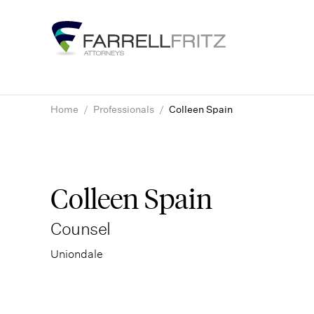
Skip
to
content
Home
/
Professionals
/
Colleen Spain
Colleen Spain
Counsel
Uniondale