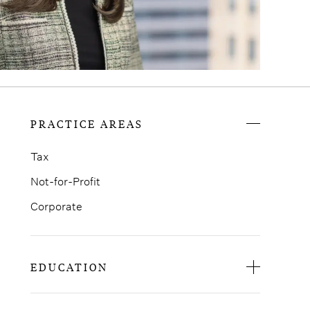
PRACTICE AREAS
Tax
Not-for-Profit
Corporate
EDUCATION
St. John’s University School of Law, J.D.