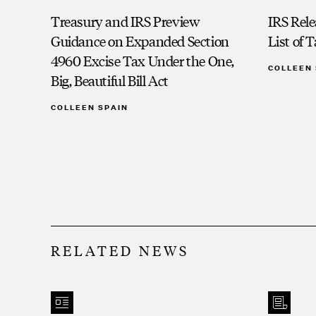
Treasury and IRS Preview
IRS Rele
Guidance on Expanded Section
List of 
4960 Excise Tax Under the One,
COLLEEN 
Big, Beautiful Bill Act
COLLEEN SPAIN
RELATED NEWS