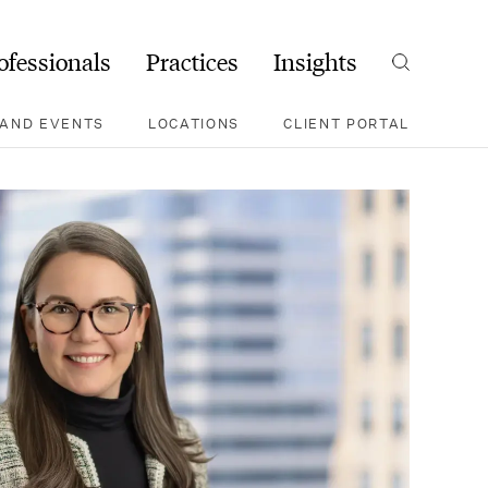
ofessionals
Practices
Insights
Search
AND EVENTS
LOCATIONS
CLIENT PORTAL