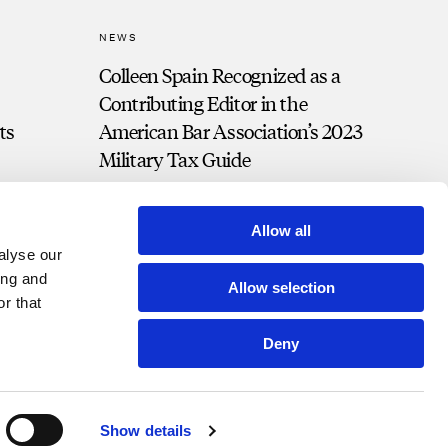
NEWS
Colleen Spain Recognized as a
Contributing Editor in the
ts
American Bar Association’s 2023
Military Tax Guide
Allow all
alyse our
ing and
Allow selection
r that
Deny
t Portal
Bill Pay
Contact
Disclosures and Notices
Show details