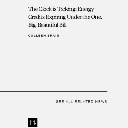
The Clock is Ticking: Energy
Credits Expiring Under the One,
Big, Beautiful Bill
COLLEEN SPAIN
SEE ALL RELATED NEWS