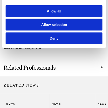
Allow all
ADDITIONAL INFORMATION
Allow selection
Related Practice Areas
Deny
Labor & Employment
Related Professionals
RELATED NEWS
NEWS
NEWS
NEWS