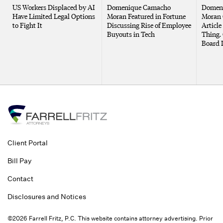
US Workers Displaced by AI
Domenique Camacho
Domen
Have Limited Legal Options
Moran Featured in Fortune
Moran 
to Fight It
Discussing Rise of Employee
Article
Buyouts in Tech
Thing. 
Board 
Client Portal
Bill Pay
Contact
Disclosures and Notices
©2026 Farrell Fritz, P.C. This website contains attorney advertising. Prior