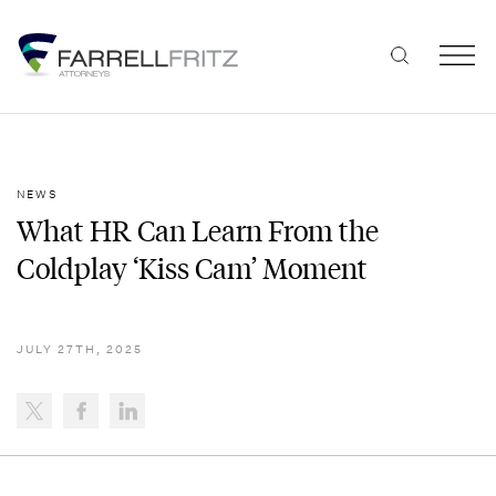
Skip
to
content
NEWS
What HR Can Learn From the
Coldplay ‘Kiss Cam’ Moment
JULY 27TH, 2025