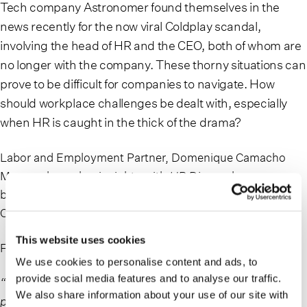
Tech company Astronomer found themselves in the
news recently for the now viral Coldplay scandal,
involving the head of HR and the CEO, both of whom are
no longer with the company. These thorny situations can
prove to be difficult for companies to navigate. How
should workplace challenges be dealt with, especially
when HR is caught in the thick of the drama?
Labor and Employment Partner, Domenique Camacho
Moran, shares her insights with
HR Dive
on how
businesses can mitigate and manage a situation like the
Coldplay kiss cam fiasco.
This website uses cookies
From the article:
We use cookies to personalise content and ads, to
provide social media features and to analyse our traffic.
“I certainly think that having a policy internally that
We also share information about your use of our site with
prohibits romantic relationships between subordinates