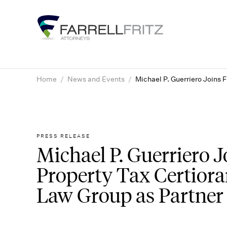
Skip
to
content
Home
/
News and Events
/
Michael P. Guerriero Joins 
PRESS RELEASE
Michael P. Guerriero Jo
Property Tax Certior
Law Group as Partner