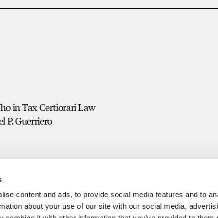
o in Tax Certiorari Law
l P. Guerriero
s
ise content and ads, to provide social media features and to an
rmation about your use of our site with our social media, advertis
 combine it with other information that you’ve provided to them o