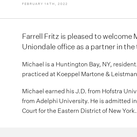
FEBRUARY 14TH, 2022
Farrell Fritz is pleased to welcome M
Uniondale office as a partner in the
Michael is a Huntington Bay, NY, resident. P
practiced at Koeppel Martone & Leistman,
Michael earned his J.D. from Hofstra Univ
from Adelphi University. He is admitted in
Court for the Eastern District of New York.