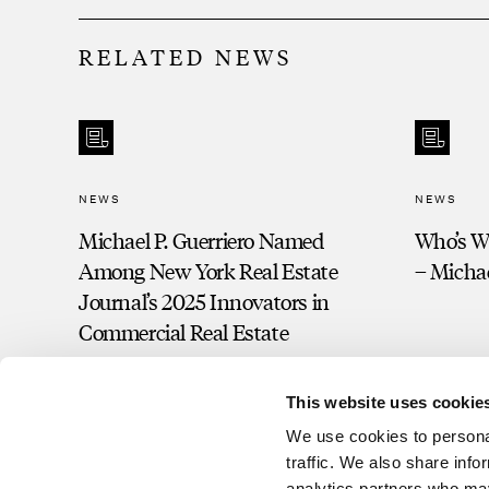
RELATED NEWS
NEWS
NEWS
Michael P. Guerriero Named
Who’s Wh
Among New York Real Estate
– Michae
Journal’s 2025 Innovators in
Commercial Real Estate
This website uses cookie
We use cookies to personal
traffic. We also share info
analytics partners who may