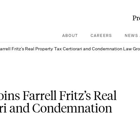
Pr
ABOUT
CAREERS
NEWS 
Farrell Fritz’s Real Property Tax Certiorari and Condemnation Law Gr
ins Farrell Fritz’s Real
ari and Condemnation