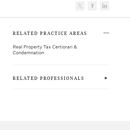
RELATED PRACTICE AREAS
Real Property Tax Certiorari &
Condemnation
RELATED PROFESSIONALS