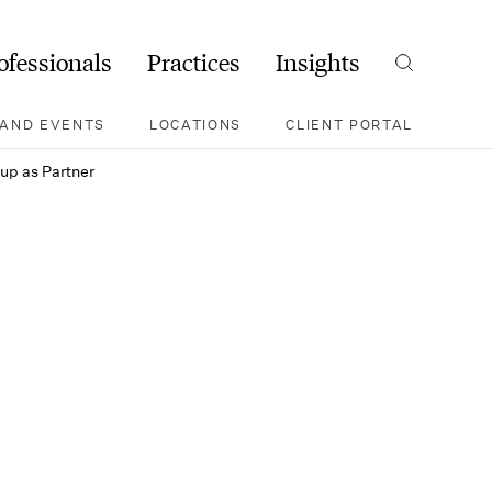
ofessionals
Practices
Insights
Search
AND EVENTS
LOCATIONS
CLIENT PORTAL
oup as Partner