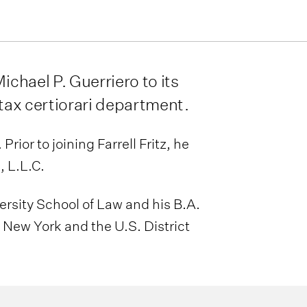
ichael P. Guerriero to its
 tax certiorari department.
rior to joining Farrell Fritz, he
 L.L.C.
ersity School of Law and his B.A.
 New York and the U.S. District