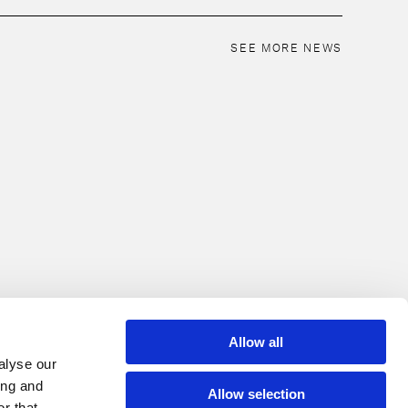
SEE MORE NEWS
Allow all
alyse our
ing and
Allow selection
r that