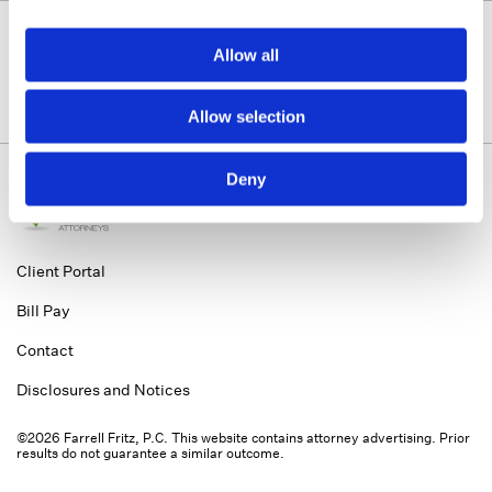
Allow all
Allow selection
Deny
Client Portal
Bill Pay
Contact
Disclosures and Notices
©2026 Farrell Fritz, P.C. This website contains attorney advertising. Prior
results do not guarantee a similar outcome.