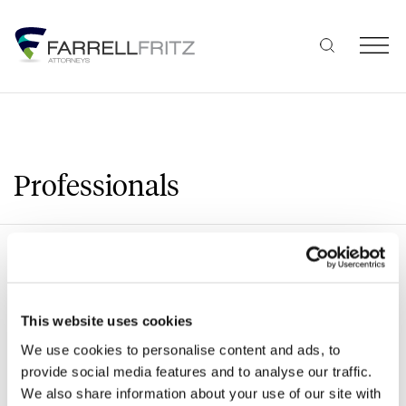
Skip
to
content
Professionals
Search
This website uses cookies
We use cookies to personalise content and ads, to
A
B
C
D
E
F
G
H
J
provide social media features and to analyse our traffic.
We also share information about your use of our site with