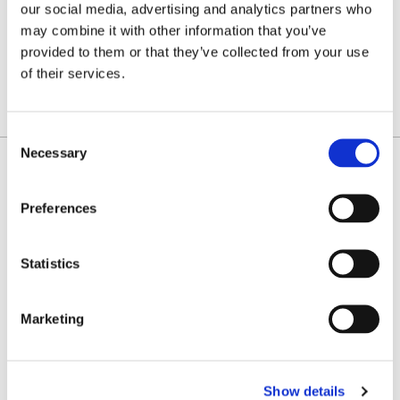
K
L
M
O
P
R
S
T
U
our social media, advertising and analytics partners who
may combine it with other information that you’ve
V
provided to them or that they’ve collected from your use
W
Z
of their services.
SHOW ALL FILTERS
Consent
Necessary
Selection
Michael P. Guerriero
Partner
Preferences
Uniondale
Statistics
CONTACT
mguerriero@farrellfritz.com
Marketing
(516) 227-0709
vCard
Show details