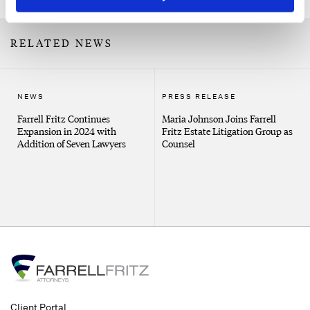
RELATED NEWS
NEWS
PRESS RELEASE
Farrell Fritz Continues
Maria Johnson Joins Farrell
Expansion in 2024 with
Fritz Estate Litigation Group as
Addition of Seven Lawyers
Counsel
Client Portal