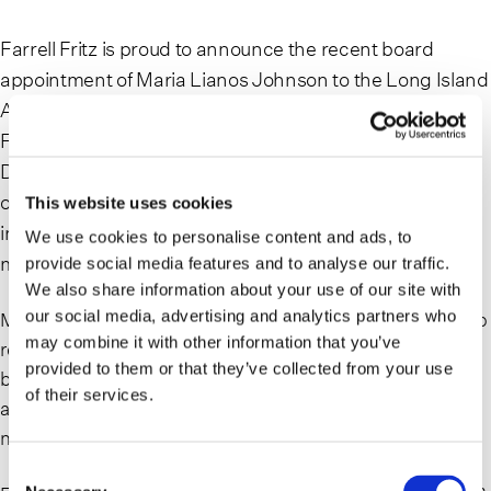
Farrell Fritz is proud to announce the recent board
appointment of Maria Lianos Johnson to the Long Island
Alzheimer’s & Dementia Center Executive Board.
Founded in 1988, the Long Island Alzheimer’s &
Dementia Center is a grassroots, not-for-profit
organization dedicated to improving the quality of life for
This website uses cookies
individuals living with Alzheimer’s disease and related
We use cookies to personalise content and ads, to
memory disorders as well as for their caregivers.
provide social media features and to analyse our traffic.
We also share information about your use of our site with
our social media, advertising and analytics partners who
Maria Lianos Johnson is a trusts and estates litigator who
may combine it with other information that you’ve
represents individuals, families, fiduciaries, and
provided to them or that they’ve collected from your use
beneficiaries. A leader in her field, Maria is a frequent
of their services.
author and speaker on trusts and estates issues for
notable organizations across New York.
Consent