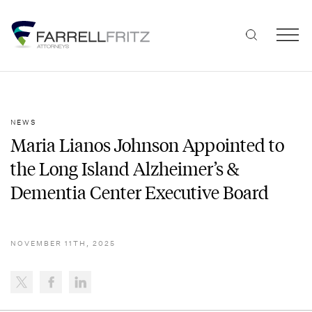
Skip
to
content
NEWS
Maria Lianos Johnson Appointed to
the Long Island Alzheimer’s &
Dementia Center Executive Board
NOVEMBER 11TH, 2025