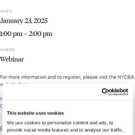
WHEN
January
23,
2025
1:00 pm
– 2:00 pm
WHERE
Webinar
For more information and to register, please visit the NYCBA
website here:
Introduction to Surrogate’s Court Series. Part 1: Surrogate’s
Court for the Non-Surrogate’s Attorney
This website uses cookies
We use cookies to personalise content and ads, to
Bret Cahn will be speaking at the New York City Bar
provide social media features and to analyse our traffic.