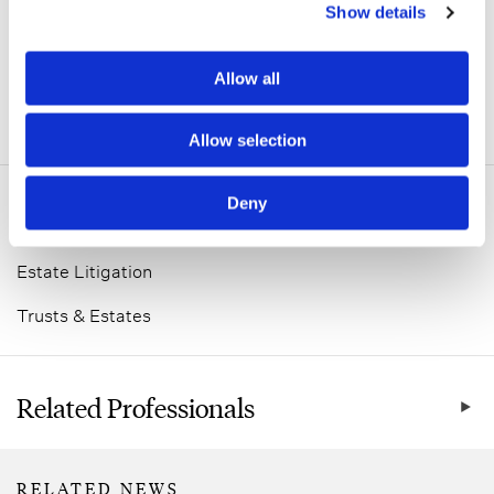
Show details
Allow all
ADDITIONAL INFORMATION
Allow selection
Deny
Related Practice Areas
Estate Litigation
Trusts & Estates
Related Professionals
RELATED NEWS