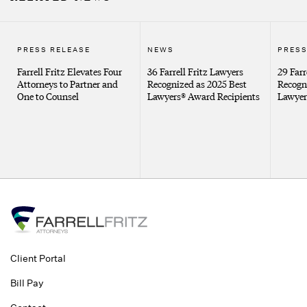
PRESS RELEASE
NEWS
PRESS
Farrell Fritz Elevates Four
36 Farrell Fritz Lawyers
29 Farr
Attorneys to Partner and
Recognized as 2025 Best
Recogn
One to Counsel
Lawyers® Award Recipients
Lawyer
Client Portal
Bill Pay