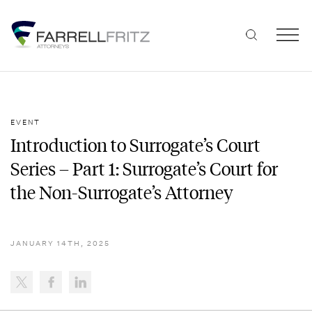
Skip
to
content
EVENT
Introduction to Surrogate’s Court
Series – Part 1: Surrogate’s Court for
the Non-Surrogate’s Attorney
JANUARY 14TH, 2025