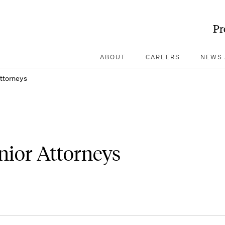
Pr
ABOUT
CAREERS
NEWS 
Attorneys
enior Attorneys