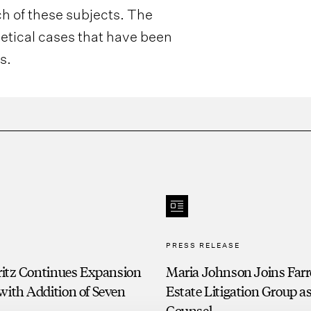
ch of these subjects. The
hetical cases that have been
s.
PRESS RELEASE
Fritz Continues Expansion
Maria Johnson Joins Farre
with Addition of Seven
Estate Litigation Group a
s
Counsel