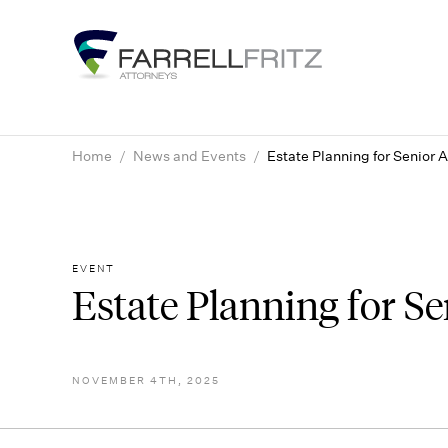
Skip
to
content
Home
/
News and Events
/
Estate Planning for Senior 
EVENT
Estate Planning for S
NOVEMBER 4TH, 2025