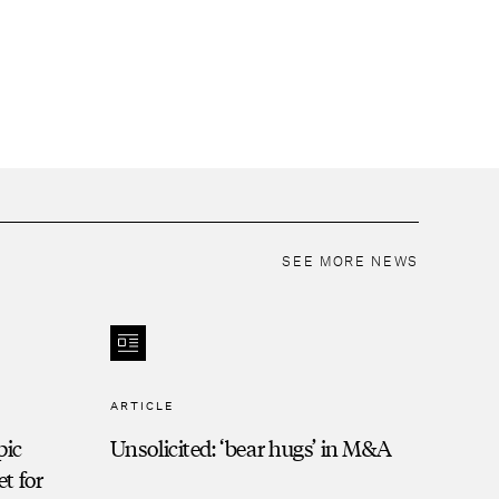
SEE MORE NEWS
ARTICLE
pic
Unsolicited: ‘bear hugs’ in M&A
t for