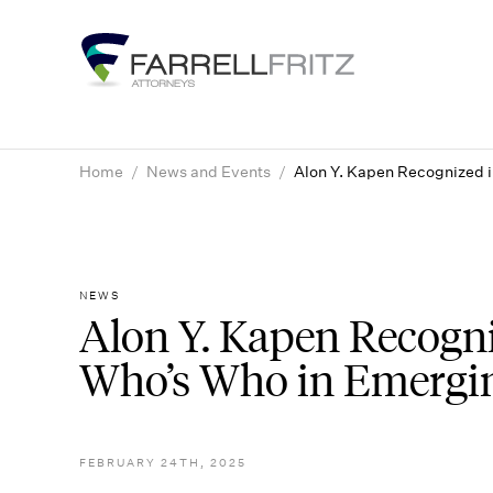
Skip
to
content
Home
/
News and Events
/
Alon Y. Kapen Recognized i
NEWS
Alon Y. Kapen Recogniz
Who’s Who in Emergi
FEBRUARY 24TH, 2025