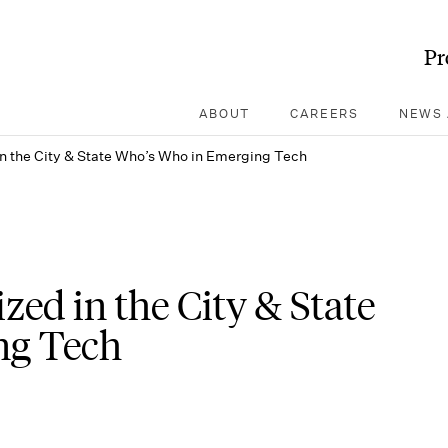
Pr
ABOUT
CAREERS
NEWS 
n the City & State Who’s Who in Emerging Tech
ed in the City & State
ng Tech