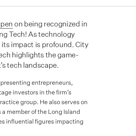
apen
on being recognized in
ing Tech! As technology
 its impact is profound. City
ech highlights the game-
’s tech landscape.
representing entrepreneurs,
ge investors in the firm’s
ractice group. He also serves on
s a member of the Long Island
 influential figures impacting