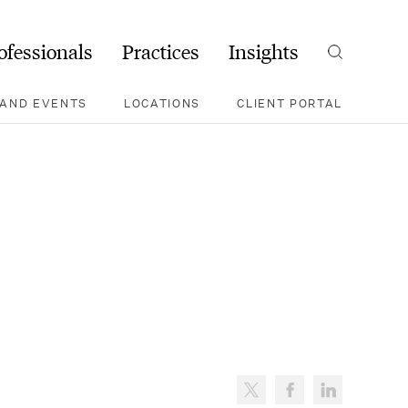
ofessionals
Practices
Insights
Search
AND EVENTS
LOCATIONS
CLIENT PORTAL