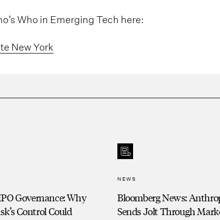
Who’s Who in Emerging Tech here:
ate New York
NEWS
IPO Governance: Why
Bloomberg News: Anthro
sk’s Control Could
Sends Jolt Through Marke