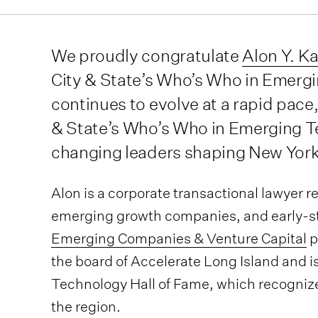
We proudly congratulate
Alon Y. K
City & State’s Who’s Who in Emerg
continues to evolve at a rapid pace,
& State’s Who’s Who in Emerging T
changing leaders shaping New York
Alon is a corporate transactional lawyer 
emerging growth companies, and early-sta
Emerging Companies & Venture Capital
p
the board of Accelerate Long Island and i
Technology Hall of Fame, which recognizes
the region.