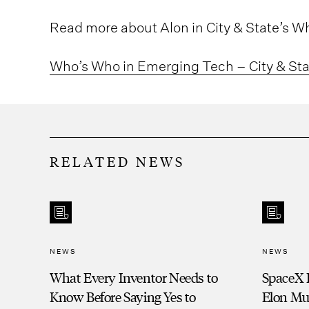
Read more about Alon in City & State’s 
Who’s Who in Emerging Tech – City & St
RELATED NEWS
NEWS
NEWS
What Every Inventor Needs to
SpaceX 
Know Before Saying Yes to
Elon Mu