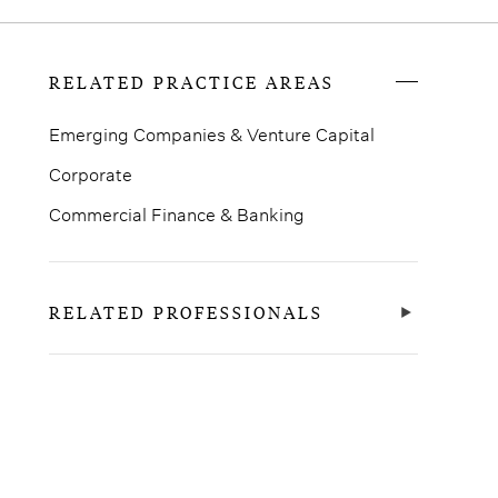
RELATED PRACTICE AREAS
Emerging Companies & Venture Capital
Corporate
Commercial Finance & Banking
RELATED PROFESSIONALS