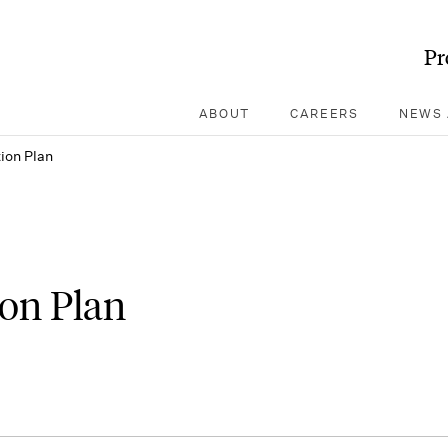
Pr
ABOUT
CAREERS
NEWS 
ion Plan
ion Plan