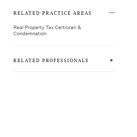
RELATED PRACTICE AREAS
Real Property Tax Certiorari &
Condemnation
RELATED PROFESSIONALS