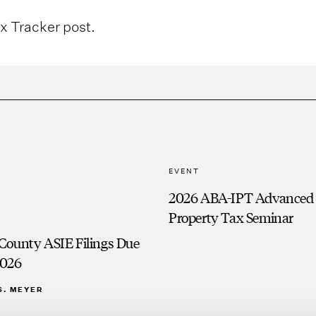
ax Tracker post.
EVENT
2026 ABA-IPT Advanced
Property Tax Seminar
County ASIE Filings Due
2026
S. MEYER