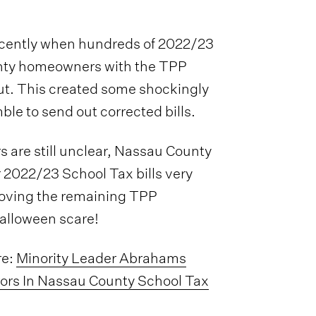
cently when hundreds of 2022/23
unty homeowners with the TPP
ut. This created some shockingly
ble to send out corrected bills.
rs are still unclear, Nassau County
 2022/23 School Tax bills very
emoving the remaining TPP
Halloween scare!
re:
Minority Leader Abrahams
ors In Nassau County School Tax