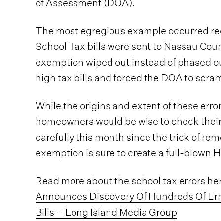
of Assessment (DOA).
The most egregious example occurred re
School Tax bills were sent to Nassau Co
exemption wiped out instead of phased o
high tax bills and forced the DOA to scram
While the origins and extent of these erro
homeowners would be wise to check their
carefully this month since the trick of r
exemption is sure to create a full-blown 
Read more about the school tax errors he
Announces Discovery Of Hundreds Of Err
Bills – Long Island Media Group