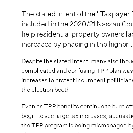
The stated intent of the “Taxpayer
included in the 2020/21 Nassau Co
help residential property owners f
increases by phasing in the higher t
Despite the stated intent, many also thou
complicated and confusing TPP plan was 
increases to protect incumbent politician
the election booth.
Even as TPP benefits continue to burn of
begin to see large tax increases, accusati
the TPP program is being mismanaged b