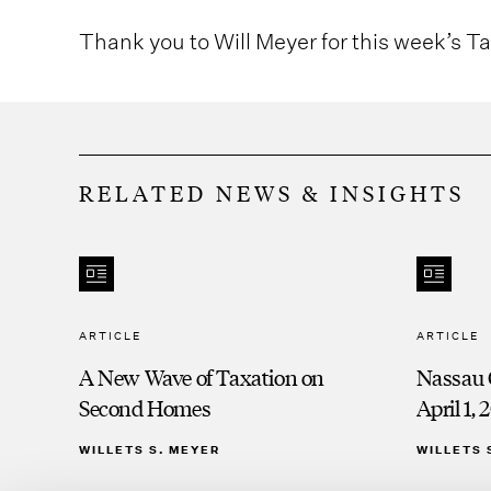
Thank you to Will Meyer for this week’s T
RELATED NEWS & INSIGHTS
ARTICLE
ARTICLE
A New Wave of Taxation on
Nassau 
Second Homes
April 1, 
WILLETS S. MEYER
WILLETS 