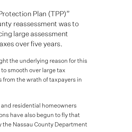
 Protection Plan (TPP)”
unty reassessment was to
acing large assessment
axes over five years.
ght the underlying reason for this
to smooth over large tax
s from the wrath of taxpayers in
f and residential homeowners
ons have also begun to fly that
y the Nassau County Department