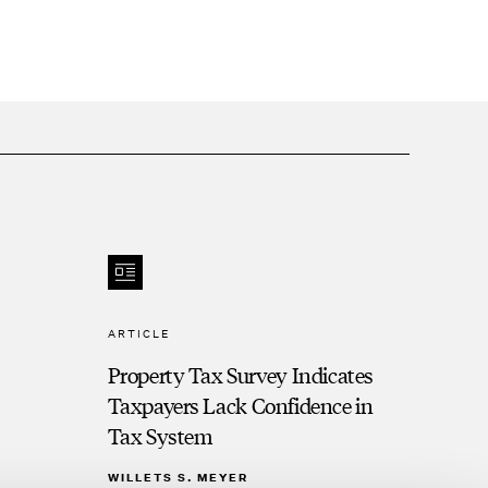
ARTICLE
Property Tax Survey Indicates
Taxpayers Lack Confidence in
Tax System
WILLETS S. MEYER