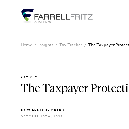
Skip
to
content
Home
/
Insights
/
Tax Tracker
/
The Taxpayer Protect
ARTICLE
The Taxpayer Protect
BY
WILLETS S. MEYER
OCTOBER 20TH, 2022