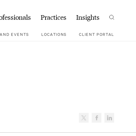
ofessionals
Practices
Insights
Search
AND EVENTS
LOCATIONS
CLIENT PORTAL