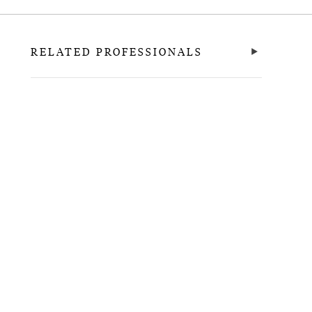
RELATED PROFESSIONALS