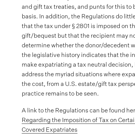
and gift tax treaties, and punts for this t
basis. In addition, the Regulations do littl
that the tax under § 2801 is imposed on th
gift/bequest but that the recipient may n
determine whether the donor/decedent was
the legislative history indicates that the 
make expatriating a tax neutral decision,
address the myriad situations where expa
the cost, from a U.S. estate/gift tax persp
practice remains to be seen.
A link to the Regulations can be found he
Regarding the Imposition of Tax on Certa
Covered Expatriates