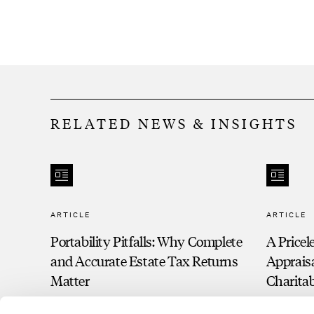
RELATED NEWS & INSIGHTS
ARTICLE
ARTICLE
Portability Pitfalls: Why Complete
A Pricel
and Accurate Estate Tax Returns
Apprais
Matter
Charita