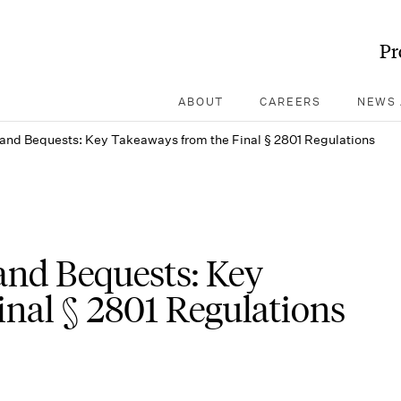
Pr
ABOUT
CAREERS
NEWS 
 and Bequests: Key Takeaways from the Final § 2801 Regulations
and Bequests: Key
nal § 2801 Regulations