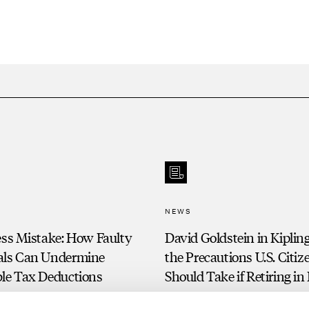
NEWS
ess Mistake: How Faulty
David Goldstein in Kiplin
als Can Undermine
the Precautions U.S. Citiz
ble Tax Deductions
Should Take if Retiring in 