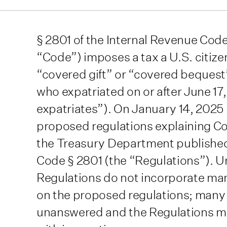
§ 2801 of the Internal Revenue Cod
“Code”) imposes a tax a U.S. citize
“covered gift” or “covered bequest”
who expatriated on or after June 1
expatriates”). On January 14, 2025 
proposed regulations explaining Cod
the Treasury Department published 
Code § 2801 (the “Regulations”). U
Regulations do not incorporate ma
on the proposed regulations; many
unanswered and the Regulations ma