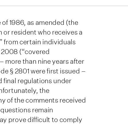
e of 1986, as amended (the
n or resident who receives a
 from certain individuals
7, 2008 (“covered
– more than nine years after
e § 2801 were first issued –
final regulations under
nfortunately, the
ny of the comments received
 questions remain
y prove difficult to comply