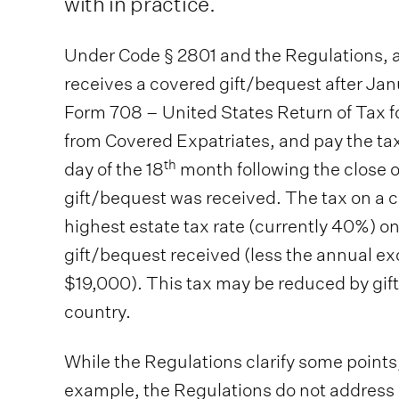
with in practice.
Under Code § 2801 and the Regulations, a 
receives a covered gift/bequest after Janu
Form 708 – United States Return of Tax f
from Covered Expatriates, and pay the ta
th
day of the 18
month following the close o
gift/bequest was received. The tax on a c
highest estate tax rate (currently 40%) on
gift/bequest received (less the annual 
$19,000). This tax may be reduced by gift 
country.
While the Regulations clarify some point
example, the Regulations do not address 