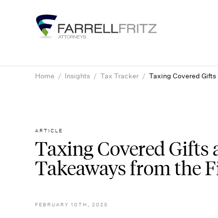
Skip
to
content
Home
/
Insights
/
Tax Tracker
/
Taxing Covered Gifts
ARTICLE
Taxing Covered Gifts 
Takeaways from the Fi
FEBRUARY 10TH, 2025