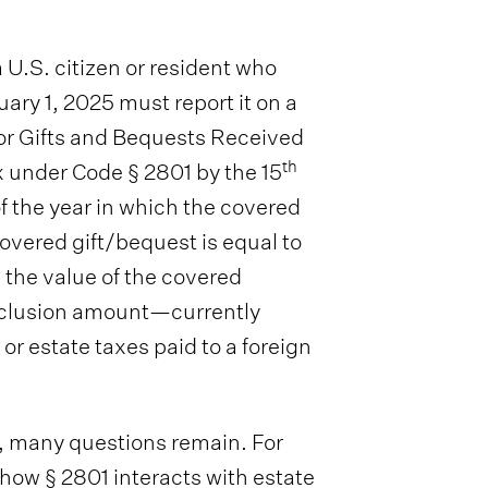
U.S. citizen or resident who
ary 1, 2025 must report it on a
or Gifts and Bequests Received
th
x under Code § 2801 by the 15
f the year in which the covered
overed gift/bequest is equal to
 the value of the covered
exclusion amount—currently
or estate taxes paid to a foreign
s, many questions remain. For
how § 2801 interacts with estate