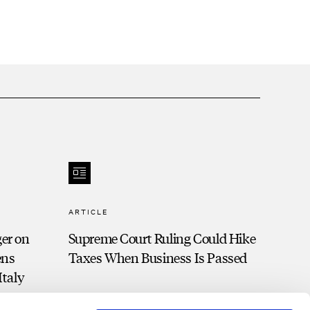
ARTICLE
ger on
Supreme Court Ruling Could Hike
ens
Taxes When Business Is Passed
Italy