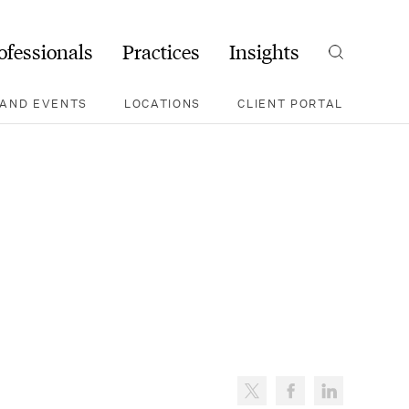
ofessionals
Practices
Insights
Search
AND EVENTS
LOCATIONS
CLIENT PORTAL