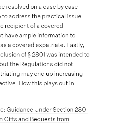
o be resolved on a case by case
e to address the practical issue
e recipient of a covered
ot have ample information to
 a covered expatriate. Lastly,
inclusion of § 2801 was intended to
 but the Regulations did not
triating may end up increasing
ective. How this plays out in
re:
Guidance Under Section 2801
in Gifts and Bequests from