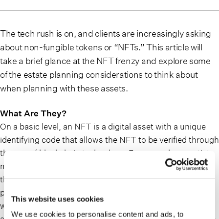
The tech rush is on, and clients are increasingly asking
about non-fungible tokens or “NFTs.” This article will
take a brief glance at the NFT frenzy and explore some
of the estate planning considerations to think about
when planning with these assets.
What Are They?
On a basic level, an NFT is a digital asset with a unique
identifying code that allows the NFT to be verified through
the use of blockchain technology. For example, an artist
may create a digital artwork whose ownership is acquired
through a code provided to the owner. When someone
purchases an NFT, there is a public digital ledger entry
This website uses cookies
which verifies the owner of the NFT. The only way to
We use cookies to personalise content and ads, to
access the NFT is to have a private key, generally a series