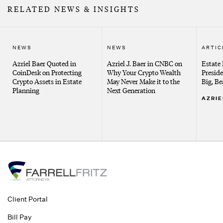
RELATED NEWS & INSIGHTS
NEWS
NEWS
ARTIC
Azriel Baer Quoted in
Azriel J. Baer in CNBC on
Estate
CoinDesk on Protecting
Why Your Crypto Wealth
Presid
Crypto Assets in Estate
May Never Make it to the
Big, Be
Planning
Next Generation
AZRIE
Client Portal
Bill Pay