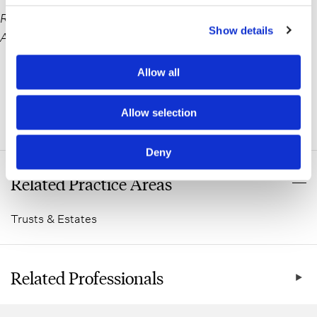
Reprinted with permission by the Nassau County Bar
Show details
Association
Allow all
Allow selection
ADDITIONAL INFORMATION
Deny
Related Practice Areas
Trusts & Estates
Related Professionals