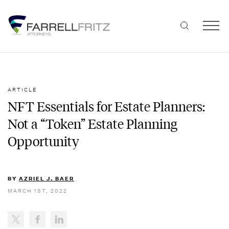
Skip
to
content
ARTICLE
NFT Essentials for Estate Planners:
Not a “Token” Estate Planning
Opportunity
BY
AZRIEL J. BAER
MARCH 1ST, 2022