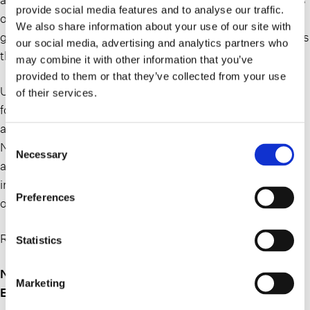
provide social media features and to analyse our traffic.
of twelve to twenty-four randomly generated words, that
We also share information about your use of our site with
gives the purchaser access to the digital wallet that stores
our social media, advertising and analytics partners who
the NFT.
may combine it with other information that you’ve
provided to them or that they’ve collected from your use
Unlike cash in which one dollar can always be exchanged
of their services.
for another, no NFT can be directly substituted for
another because each contains its own unique code.
Consent
NFTs are often created by artists and celebrities as
Necessary
Selection
another way to monetize their work. In simple terms,
instead of getting a painting to hang on a wall, the buyer
Preferences
of an NFT receives a digital file of an artwork.
Read the full article here:
Statistics
NFT Essentials for Estate Planners: Not a “Token”
Marketing
Estate Planning Opportunity | Nassau Lawyer