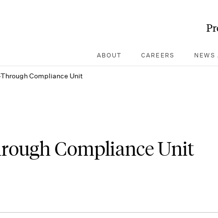
Pr
ABOUT
CAREERS
NEWS 
-Through Compliance Unit
hrough Compliance Unit