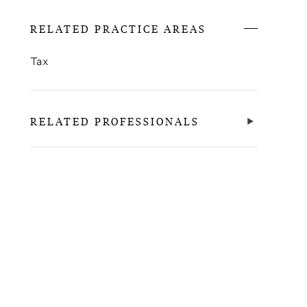
RELATED PRACTICE AREAS
Tax
RELATED PROFESSIONALS