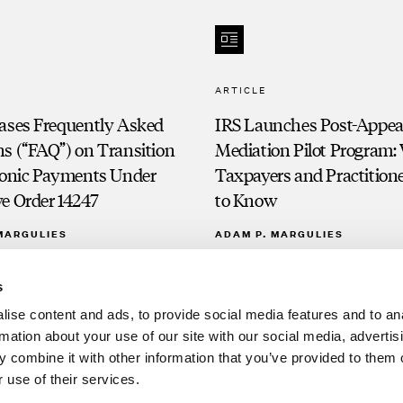
ARTICLE
eases Frequently Asked
IRS Launches Post-Appea
s (“FAQ”) on Transition
Mediation Pilot Program:
tronic Payments Under
Taxpayers and Practition
e Order 14247
to Know
MARGULIES
ADAM P. MARGULIES
s
ise content and ads, to provide social media features and to an
rmation about your use of our site with our social media, advertis
 combine it with other information that you’ve provided to them o
 use of their services.