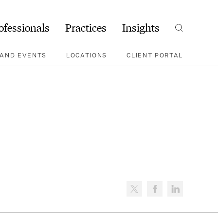
ofessionals
Practices
Insights
Search
AND EVENTS
LOCATIONS
CLIENT PORTAL