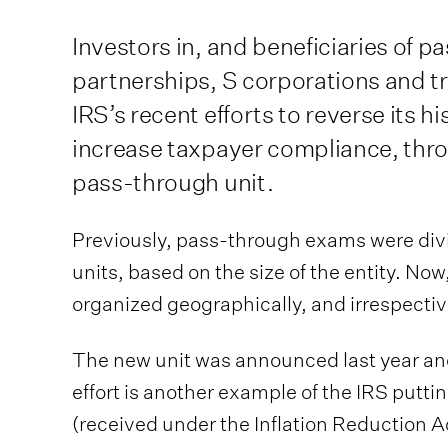
Investors in, and beneficiaries of p
partnerships, S corporations and tr
IRS’s recent efforts to reverse its hi
increase taxpayer compliance, thro
pass-through unit.
Previously, pass-through exams were div
units, based on the size of the entity. No
organized geographically, and irrespective
The new unit was announced last year and 
effort is another example of the IRS putti
(received under the Inflation Reduction Ac