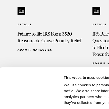
ARTICLE
ARTICLE
Failure to file IRS Form 3520
IRS Rel
Reasonable Cause Penalty Relief
Question
to Elec
ADAM P. MARGULIES
Executiv
ADAM P. 
This website uses cookie
We use cookies to personal
traffic. We also share info
analytics partners who may
they’ve collected from your