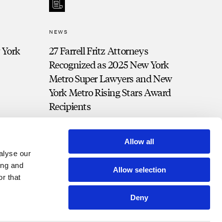
NEWS
 York
27 Farrell Fritz Attorneys
Recognized as 2025 New York
Metro Super Lawyers and New
York Metro Rising Stars Award
Recipients
Allow all
alyse our
ing and
Allow selection
r that
Deny
t Portal
Bill Pay
Contact
Disclosures and Notices