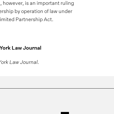
p, however, is an important ruling
nership by operation of law under
Limited Partnership Act.
 York Law Journal
ork Law Journal.