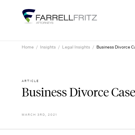
Skip
to
content
Home
/
Insights
/
Legal Insights
/
Business Divorce C
ARTICLE
Business Divorce Case
MARCH 3RD, 2021