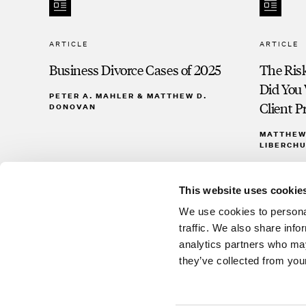
ARTICLE
ARTICLE
Business Divorce Cases of 2025
The Risk
Did You 
PETER A. MAHLER & MATTHEW D.
Client Pr
DONOVAN
MATTHEW 
LIBERCHU
This website uses cookie
We use cookies to personal
traffic. We also share info
analytics partners who may
they’ve collected from your