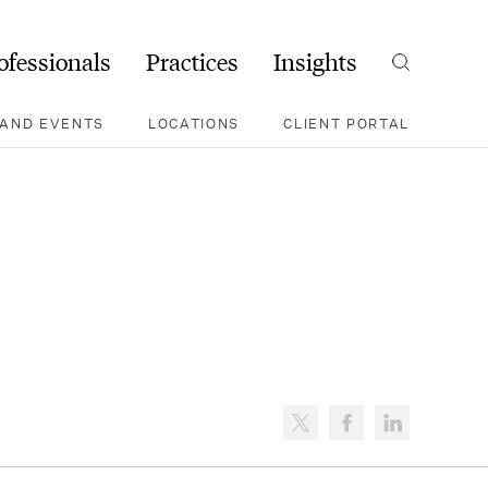
ofessionals
Practices
Insights
Search
AND EVENTS
LOCATIONS
CLIENT PORTAL