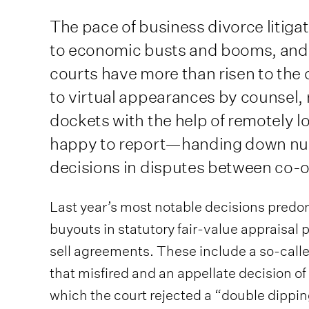
The pace of business divorce litig
to economic busts and booms, and
courts have more than risen to the
to virtual appearances by counsel
dockets with the help of remotely 
happy to report—handing down nu
decisions in disputes between co-ow
Last year’s most notable decisions predo
buyouts in statutory fair-value appraisal
sell agreements. These include a so-cal
that misfired and an appellate decision of
which the court rejected a “double dippin