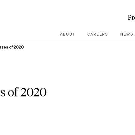
Pr
ABOUT
CAREERS
NEWS 
ases of 2020
s of 2020