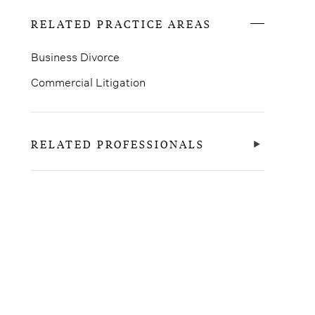
RELATED PRACTICE AREAS
Business Divorce
Commercial Litigation
RELATED PROFESSIONALS