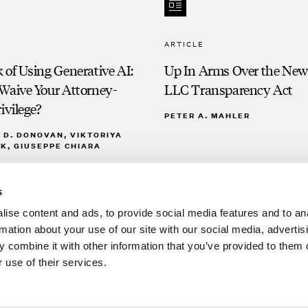
ARTICLE
 of Using Generative AI:
Up In Arms Over the New
Waive Your Attorney-
LLC Transparency Act
ivilege?
PETER A. MAHLER
D. DONOVAN, VIKTORIYA
K, GIUSEPPE CHIARA
s
ise content and ads, to provide social media features and to an
rmation about your use of our site with our social media, advertis
 combine it with other information that you’ve provided to them o
 use of their services.
Clien