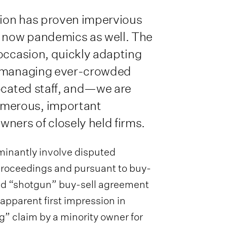
ation has proven impervious
 now pandemics as well. The
 occasion, quickly adapting
, managing ever-crowded
located staff, and—we are
merous, important
ners of closely held firms.
minantly involve disputed
 proceedings and pursuant to buy-
led “shotgun” buy-sell agreement
 apparent first impression in
g” claim by a minority owner for