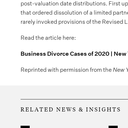
post-valuation date distributions. First u
that ordered dissolution of a limited part
rarely invoked provisions of the Revised 
Read the article here:
Business Divorce Cases of 2020 | New
Reprinted with permission from the
New Y
RELATED NEWS & INSIGHTS