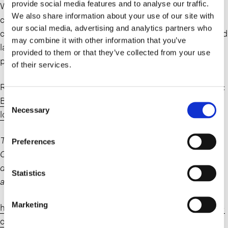
provide social media features and to analyse our traffic.
Whether their lease is rejected as a result of a store
We also share information about your use of our site with
closure or assumed and assigned in connection with the
our social media, advertising and analytics partners who
contemplated sale of the business, real estate owners and
may combine it with other information that you’ve
landlords of the retailer should follow the case closely to
provided to them or that they’ve collected from your use
protect their rights.
of their services.
Read more on the recent developments in Fast Company:
Big Lots stores closing list October 2024: more doomed
Consent
Necessary
Selection
locations – Fast Company
The struggling discount retail chain is in the middle of a
Preferences
Chapter 11 bankruptcy process due to ongoing financial
difficulties. As part of that filing, Big Lots has announced
Statistics
another 58 store closures across 26 states.
Marketing
https://www.fastcompany.com/91201618/big-lots-store-
closings-full-list-october-2024-update-locations-states