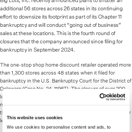
Big Lots, Inc. recently announced plans to shutter an
additional 56 stores across 26 states in its continuing
effort to downsize its footprint as part of its Chapter 11
bankruptcy and will conduct “going out of business”
sales at these locations. This is the fourth round of
closures that the company announced since filing for
bankruptcy in September 2024.
The one-stop shop home discount retailer operated more
than 1,300 stores across 48 states when it filed for
bankruptcy in the U.S. Bankruptcy Court for the District of
Delaware (Case No. 24-11967). The closure of over 200
locations has been announced so far, with the total
number of closures dependent on, among other things,
the company’s progress in negotiations with landlords for
This website uses cookies
lease modifications.
We use cookies to personalise content and ads, to