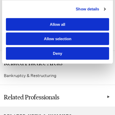
Show details
Allow all
Allow selection
ADDITIONAL INFORMATION
Deny
Related Practice Areas
Bankruptcy & Restructuring
Related Professionals