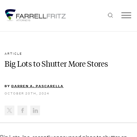
Skip
to
content
ARTICLE
Big Lots to Shutter More Stores
BY
DARREN A. PASCARELLA
OCTOBER 20TH, 2024