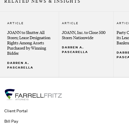
RELATED NEWS & INSIGHTS
ARTICLE
ARTICLE
ARTIC
JOANN to Shutter All
JOANN, Inc. to Close 500
Party C
Stores; Lease Designation
Stores Nationwide
its Lea
Rights Among Assets
Bankru
Purchased by Winning
DARREN A.
PASCARELLA
Bidder
DARRE
PASC
DARREN A.
PASCARELLA
Client Portal
Bill Pay