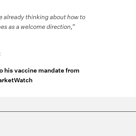
 already thinking about how to
es as a welcome direction,”
:
to his vaccine mandate from
MarketWatch