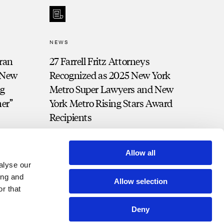
NEWS
ran
27 Farrell Fritz Attorneys
 “New
Recognized as 2025 New York
ng
Metro Super Lawyers and New
her”
York Metro Rising Stars Award
Recipients
Allow all
alyse our
ing and
Allow selection
r that
Deny
t Portal
Bill Pay
Contact
Disclosures and Notices