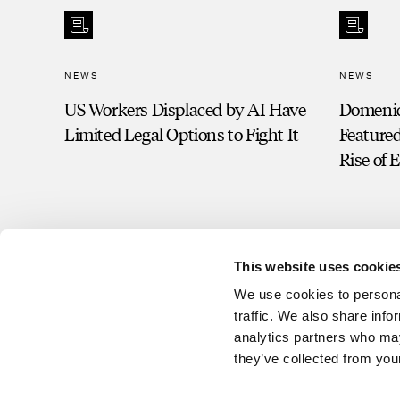
NEWS
NEWS
US Workers Displaced by AI Have
Domeni
Limited Legal Options to Fight It
Featured
Rise of 
This website uses cookie
We use cookies to personal
traffic. We also share info
analytics partners who may
they’ve collected from your