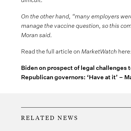
On the other hand, “many employers were
manage the vaccine question, so this com
Moran said.
Read the full article on
MarketWatch
here
Biden on prospect of legal challenges 
Republican governors: ‘Have at it’ – 
RELATED NEWS