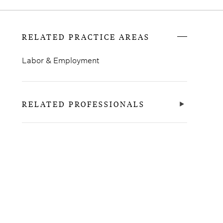
RELATED PRACTICE AREAS
Labor & Employment
RELATED PROFESSIONALS