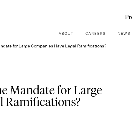
Pr
ABOUT
CAREERS
NEWS 
andate for Large Companies Have Legal Ramifications?
ine Mandate for Large
 Ramifications?