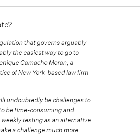
ate?
gulation that governs arguably
ably the easiest way to go to
menique Camacho Moran, a
tice of New York-based law firm
ill undoubtedly be challenges to
be “to be time-consuming and
 weekly testing as an alternative
“make a challenge much more