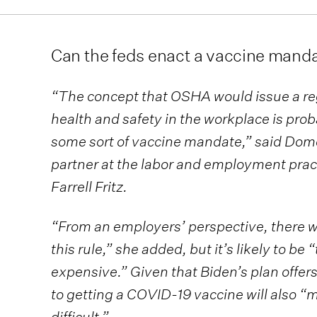
Can the feds enact a vaccine mand
“The concept that OSHA would issue a re
health and safety in the workplace is prob
some sort of vaccine mandate,” said Do
partner at the labor and employment prac
Farrell Fritz.
“From an employers’ perspective, there w
this rule,” she added, but it’s likely to 
expensive.” Given that Biden’s plan offers
to getting a COVID-19 vaccine will also 
difficult.”