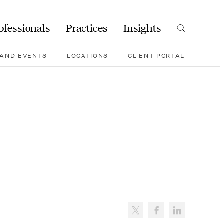
ofessionals
Practices
Insights
Search
AND EVENTS
LOCATIONS
CLIENT PORTAL