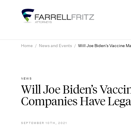
Skip
to
content
Home
/
News and Events
/
Will Joe Biden’s Vaccine M
NEWS
Will Joe Biden’s Vacc
Companies Have Legal
SEPTEMBER 10TH, 2021