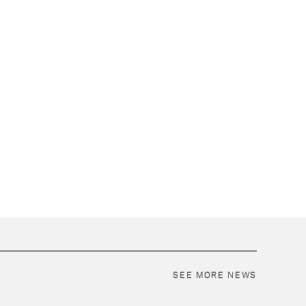
SEE MORE NEWS