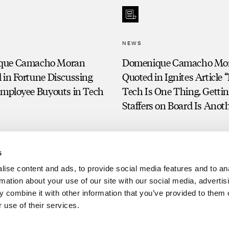
NEWS
que Camacho Moran
Domenique Camacho Mo
 in Fortune Discussing
Quoted in Ignites Article
Employee Buyouts in Tech
Tech Is One Thing. Getti
Staffers on Board Is Anot
s
ise content and ads, to provide social media features and to an
rmation about your use of our site with our social media, advertis
 combine it with other information that you’ve provided to them o
 use of their services.
Clien