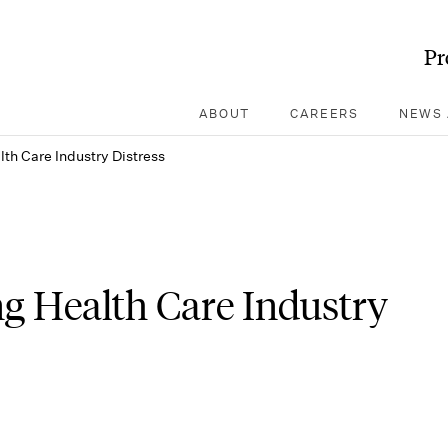
Pr
ABOUT
CAREERS
NEWS 
lth Care Industry Distress
ng Health Care Industry