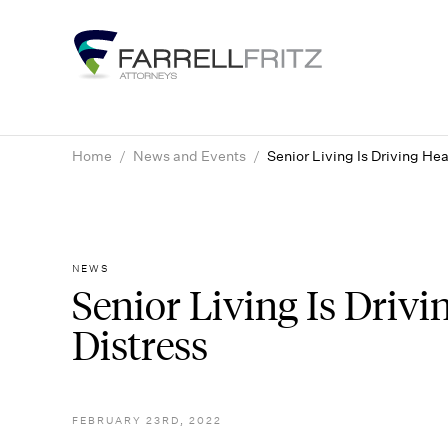
Skip
to
content
Home
/
News and Events
/
Senior Living Is Driving Hea
NEWS
Senior Living Is Drivi
Distress
FEBRUARY 23RD, 2022