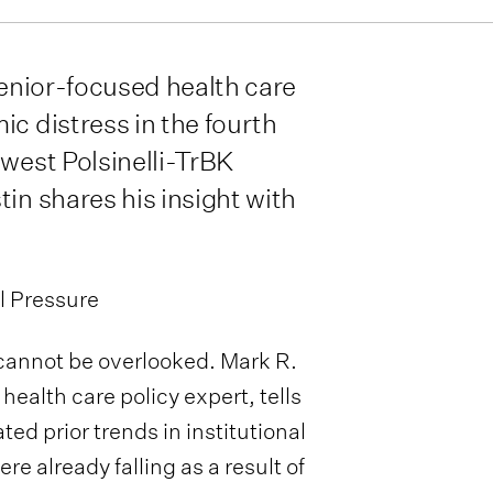
senior-focused health care
ic distress in the fourth
ewest Polsinelli-TrBK
in shares his insight with
l Pressure
s cannot be overlooked. Mark R.
s health care policy expert, tells
d prior trends in institutional
 already falling as a result of