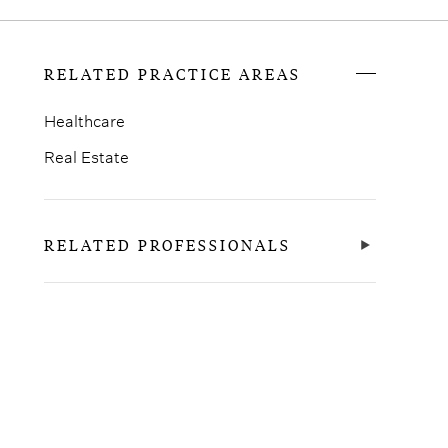
RELATED PRACTICE AREAS
Healthcare
Real Estate
RELATED PROFESSIONALS