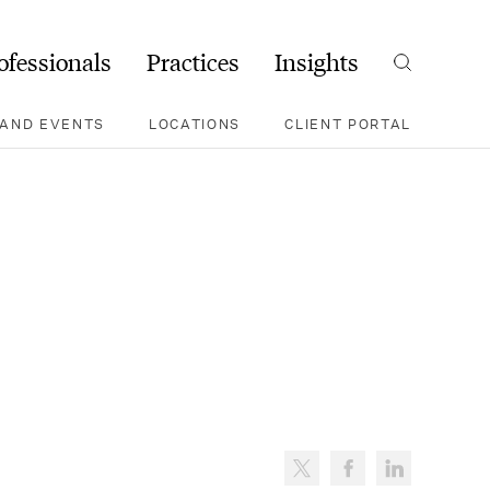
ofessionals
Practices
Insights
Search
AND EVENTS
LOCATIONS
CLIENT PORTAL