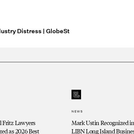
:
dustry Distress | GlobeSt
NEWS
ll Fritz Lawyers
Mark Ustin Recognized in
zed as 2026 Best
LIBN Long Island Busine