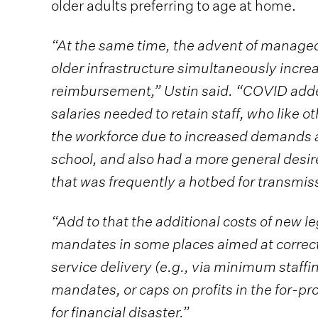
older adults preferring to age at home.
“At the same time, the advent of managed
older infrastructure simultaneously incr
reimbursement,” Ustin said. “COVID added
salaries needed to retain staff, who like 
the workforce due to increased demands a
school, and also had a more general desir
that was frequently a hotbed for transmiss
“Add to that the additional costs of new l
mandates in some places aimed at correc
service delivery (e.g., via minimum staf
mandates, or caps on profits in the for-pr
for financial disaster.”