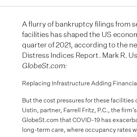
A flurry of bankruptcy filings from 
facilities has shaped the US econom
quarter of 2021, according to the n
Distress Indices Report. Mark R. Ust
GlobeSt.com:
Replacing Infrastructure Adding Financia
But the cost pressures for these facilitie
Ustin, partner, Farrell Fritz, P.C., the firm’
GlobeSt.com that COVID-19 has exacerbate
long-term care, where occupancy rates were