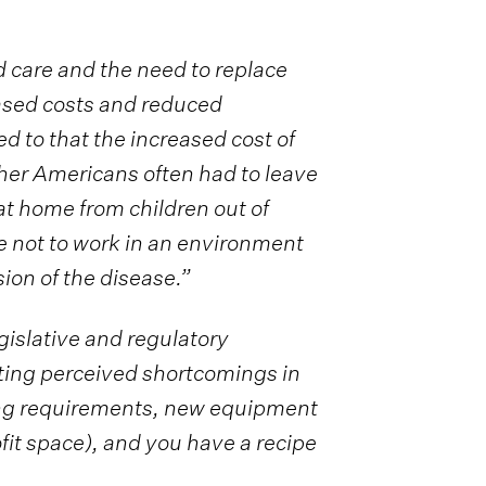
 care and the need to replace
eased costs and reduced
 to that the increased cost of
other Americans often had to leave
t home from children out of
e not to work in an environment
ion of the disease.”
egislative and regulatory
ting perceived shortcomings in
fing requirements, new equipment
ofit space), and you have a recipe