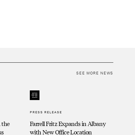
SEE MORE NEWS
PRESS RELEASE
 the
Farrell Fritz Expands in Albany
ss
with New Office Location