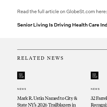
Read the full article on GlobeSt.com here
Senior Living Is Driving Health Care In
RELATED NEWS
NEWS
NEWS
Mark R. Ustin Named to City &
32 Farre
State NY’s 2026 Trailblazers in
Recogni