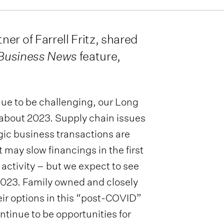
er of Farrell Fritz, shared
 Business News
feature,
ue to be challenging, our Long
 about 2023. Supply chain issues
gic business transactions are
 may slow financings in the first
 activity – but we expect to see
 2023. Family owned and closely
eir options in this “post-COVID”
ntinue to be opportunities for