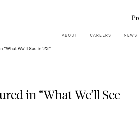
Pr
ABOUT
CAREERS
NEWS 
n “What We’ll See in ’23”
ured in “What We’ll See