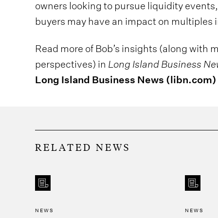
owners looking to pursue liquidity events,
buyers may have an impact on multiples i
Read more of Bob’s insights (along with m
perspectives) in
Long Island Business N
Long Island Business News (libn.com)
RELATED NEWS
NEWS
NEWS