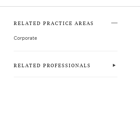
RELATED PRACTICE AREAS
Corporate
RELATED PROFESSIONALS