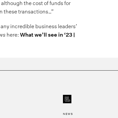
 although the cost of funds for
n these transactions…”
any incredible business leaders’
ews
here:
What we’ll see in ‘23 |
NEWS