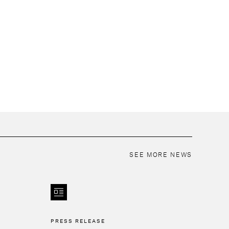
SEE MORE NEWS
PRESS RELEASE