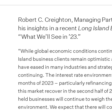
Robert C. Creighton, Managing Partn
his insights in a recent
Long Island
“What We’ll See in ’23.”
“While global economic conditions contin
Island business clients remain optimistic
have eased in many industries and strate
continuing. The interest rate environment
months of 2023 – particularly refinancing
this market recover in the second half of
held businesses will continue to weigh th
environment. We expect that there will co