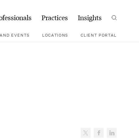
ofessionals
Practices
Insights
Search
AND EVENTS
LOCATIONS
CLIENT PORTAL