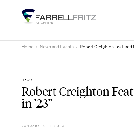
Skip
to
content
Home
/
News and Events
/
Robert Creighton Featured i
NEWS
Robert Creighton Feat
in ’23”
JANUARY 10TH, 2023