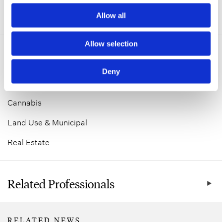
Allow all
ADDITIONAL INFORMATION
Allow selection
Related Practice Areas
Deny
Corporate
Cannabis
Land Use & Municipal
Real Estate
Related Professionals
RELATED NEWS