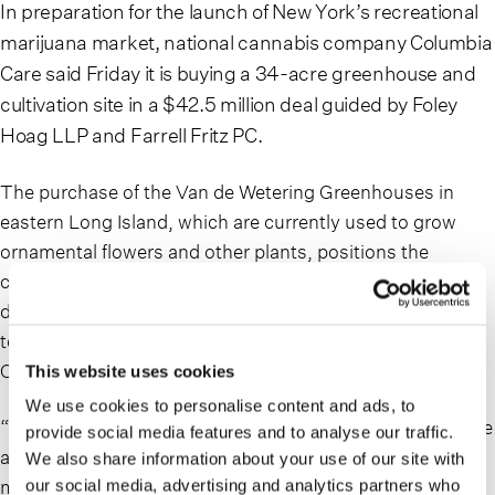
In preparation for the launch of New York’s recreational
marijuana market, national cannabis company Columbia
Care said Friday it is buying a 34-acre greenhouse and
cultivation site in a $42.5 million deal guided by Foley
Hoag LLP and Farrell Fritz PC.
The purchase of the Van de Wetering Greenhouses in
eastern Long Island, which are currently used to grow
ornamental flowers and other plants, positions the
company to expand cultivation to meet both increasing
demand from medical marijuana patients and the soon-
to-come demand from adult-use customers, Columbia
Care said in a release.
This website uses cookies
We use cookies to personalise content and ads, to
“We are eager to see New York’s regulated market emerge
provide social media features and to analyse our traffic.
as one of the top global cannabis markets, with some
We also share information about your use of our site with
market size estimates exceeding $5B by 2025 and more
our social media, advertising and analytics partners who