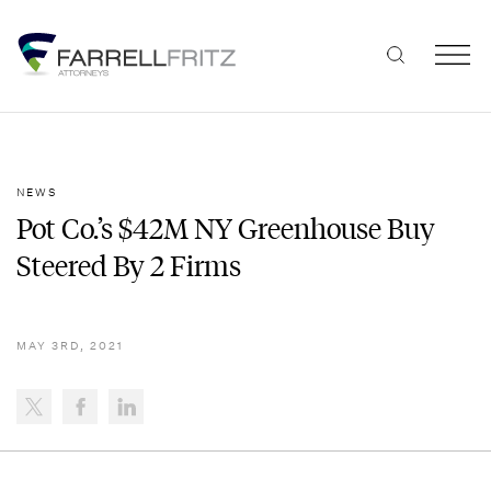
Skip
to
content
NEWS
Pot Co.’s $42M NY Greenhouse Buy
Steered By 2 Firms
MAY 3RD, 2021