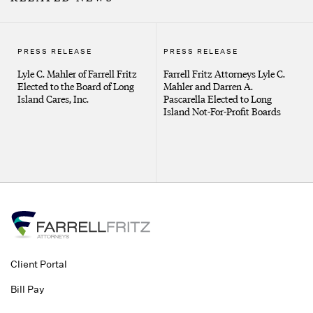
PRESS RELEASE
PRESS RELEASE
Lyle C. Mahler of Farrell Fritz
Farrell Fritz Attorneys Lyle C.
Elected to the Board of Long
Mahler and Darren A.
Island Cares, Inc.
Pascarella Elected to Long
Island Not-For-Profit Boards
Client Portal
Bill Pay