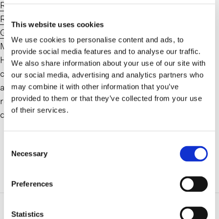
Ryan C. Hild
has joined Farrell Fritz as a Partner in its
Real Property Tax Certiorari & Condemnation Law
This website uses cookies
Group
. After spending sixteen years at Koeppel,
We use cookies to personalise content and ads, to
Martone & Leistman, a leading Tax Certiorari law firm,
provide social media features and to analyse our traffic.
Hild joins former colleague
Michael P. Guerriero
to
We also share information about your use of our site with
continue to expand the practice at Farrell Fritz. His
our social media, advertising and analytics partners who
arrival will support the firm’s collaborative efforts
may combine it with other information that you’ve
provided to them or that they’ve collected from your use
representing property owners, commercial tenants and
of their services.
developers throughout the region.
Consent
Necessary
Selection
ADDITIONAL INFORMATION
Preferences
Related Practice Areas
Statistics