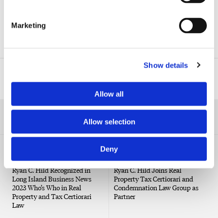
Real Property Tax Certiorari & Condemnation
Marketing
Real Estate
Show details
Related Professionals
Allow all
RELATED NEWS
Allow selection
Deny
NEWS
PRESS RELEASE
Ryan C. Hild Recognized in
Ryan C. Hild Joins Real
Long Island Business News
Property Tax Certiorari and
2023 Who’s Who in Real
Condemnation Law Group as
Property and Tax Certiorari
Partner
Law