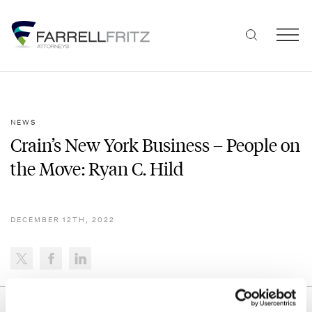
Skip
to
content
NEWS
Crain’s New York Business – People on
the Move: Ryan C. Hild
DECEMBER 12TH, 2022