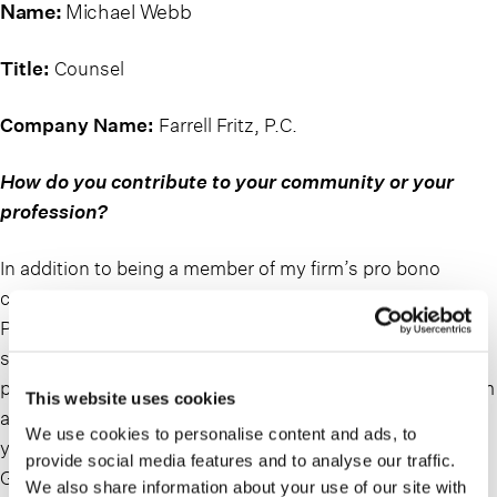
Name:
Michael Webb
Title:
Counsel
Company Name:
Farrell Fritz, P.C.
How do you contribute to your community or your
profession?
In addition to being a member of my firm’s pro bono
committee, I serve on the Long Island Advisory Board of
Pro Bono Partnership, with the aim of expanding the
scope of pro bono legal services that this organization
provides to the Long Island community. I strive to perform
This website uses cookies
at least 50 hours of pro bono legal services per calendar
We use cookies to personalise content and ads, to
year. In addition, I serve on the Advisory Board of New
provide social media features and to analyse our traffic.
Ground Inc., a local not-for-profit providing housing and
We also share information about your use of our site with