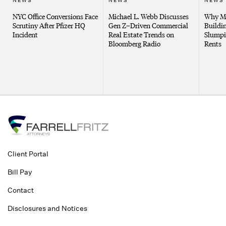
NEWS
NEWS
NEWS
NYC Office Conversions Face
Michael L. Webb Discusses
Why Me
Scrutiny After Pfizer HQ
Gen Z–Driven Commercial
Buildin
Incident
Real Estate Trends on
Slumpi
Bloomberg Radio
Rents
Client Portal
Bill Pay
Contact
Disclosures and Notices