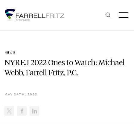
Skip
to
content
NEWS
NYREJ 2022 Ones to Watch: Michael
Webb, Farrell Fritz, P.C.
MAY 24TH, 2022