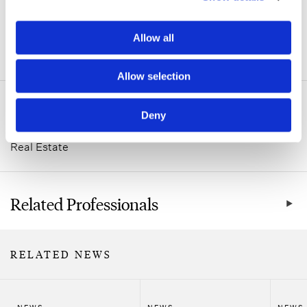
Allow all
ADDITIONAL INFORMATION
Allow selection
Related Practice Areas
Deny
Real Estate
Related Professionals
RELATED NEWS