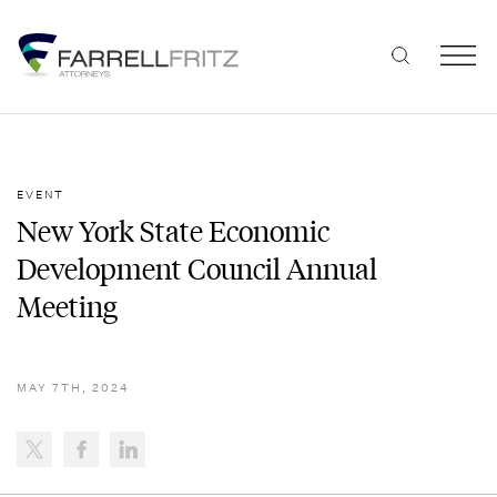
Skip
to
content
EVENT
New York State Economic
Development Council Annual
Meeting
MAY 7TH, 2024