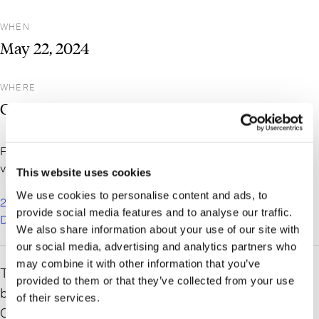
WHEN
May
22,
2024
WHERE
Cooperstown, NY
For more information and to register for the event, please
visit the NYSEDC website here:
This website uses cookies
We use cookies to personalise content and ads, to
2024 NYSEDC Annual Meeting – New York State Economic
provide social media features and to analyse our traffic.
Development Council
We also share information about your use of our site with
our social media, advertising and analytics partners who
may combine it with other information that you’ve
The New York State Economic Development Council will
provided to them or that they’ve collected from your use
be holding their annual meeting on
May 22-24, 2024
in
of their services.
Cooperstown, NY at the Otesaga Hotel.