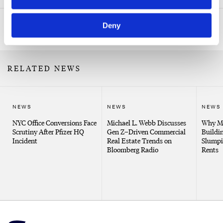
Deny
Related Professionals
RELATED NEWS
NEWS
NEWS
NEWS
NYC Office Conversions Face
Michael L. Webb Discusses
Why Me
Scrutiny After Pfizer HQ
Gen Z–Driven Commercial
Buildin
Incident
Real Estate Trends on
Slumpi
Bloomberg Radio
Rents