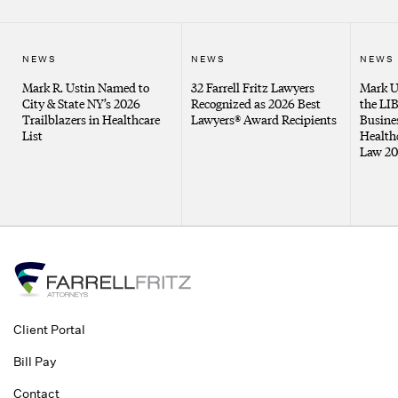
NEWS
NEWS
NEWS
Mark R. Ustin Named to
32 Farrell Fritz Lawyers
Mark U
City & State NY’s 2026
Recognized as 2026 Best
the LI
Trailblazers in Healthcare
Lawyers® Award Recipients
Busines
List
Health
Law 20
Client Portal
Bill Pay
Contact