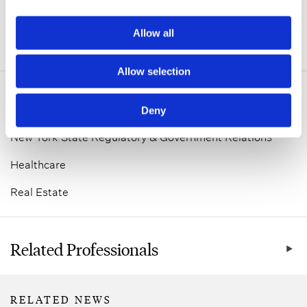
Allow all
ADDITIONAL INFORMATION
Allow selection
Related Practice Areas
Deny
New York State Regulatory & Government Relations
Healthcare
Real Estate
Related Professionals
RELATED NEWS