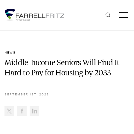
Skip
to
content
NEWS
Middle-Income Seniors Will Find It
Hard to Pay for Housing by 2033
SEPTEMBER 1ST, 2022