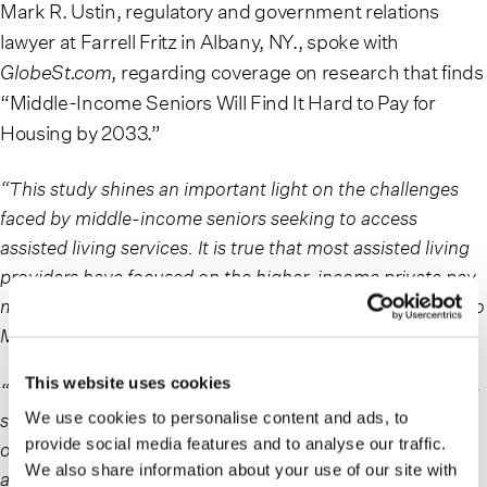
Mark R. Ustin, regulatory and government relations
lawyer at Farrell Fritz in Albany, NY., spoke with
GlobeSt.com
, regarding coverage on research that finds
“Middle-Income Seniors Will Find It Hard to Pay for
Housing by 2033.”
“This study shines an important light on the challenges
faced by middle-income seniors seeking to access
assisted living services. It is true that most assisted living
providers have focused on the higher-income private pay
market, and that lower-income seniors can have access to
Medicaid-funded alternatives.
This website uses cookies
“However, the Medicaid side of the equation is not always
so clear – because Medicaid benefits vary by state, very
We use cookies to personalise content and ads, to
provide social media features and to analyse our traffic.
often even lower-income seniors do not have access to
We also share information about your use of our site with
assisted living services because their state has either