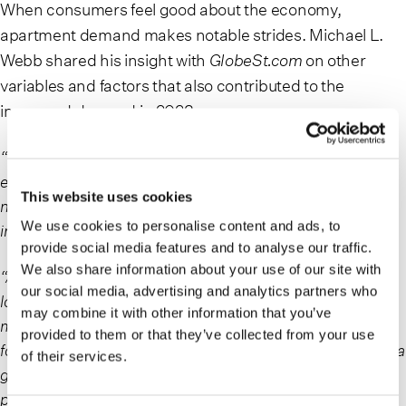
When consumers feel good about the economy,
apartment demand makes notable strides. Michael L.
Webb shared his insight with
GlobeSt.com
on other
variables and factors that also contributed to the
increased demand in 2023.
“With home ownership becoming more and more
expensive in 2023, renting is increasingly attractive and
This website uses cookies
necessary for many consumers, accounting for increases
We use cookies to personalise content and ads, to
in apartment demand,” Webb said.
provide social media features and to analyse our traffic.
We also share information about your use of our site with
“Also, the housing market is currently characterized by
our social media, advertising and analytics partners who
low housing inventory, rising home prices, and high
may combine it with other information that you’ve
mortgage and interest rates. These market forces have
provided to them or that they’ve collected from your use
forced many consumers to prioritize renting until there is a
of their services.
greater sense of equilibrium in the housing market and
prices and rates ‘cool.’