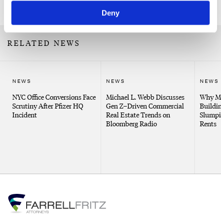
Related Professionals
Deny
RELATED NEWS
NEWS
NEWS
NEWS
NYC Office Conversions Face
Michael L. Webb Discusses
Why Me
Scrutiny After Pfizer HQ
Gen Z–Driven Commercial
Buildin
Incident
Real Estate Trends on
Slumpi
Bloomberg Radio
Rents