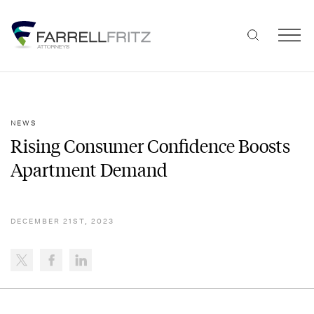
Skip
to
content
NEWS
Rising Consumer Confidence Boosts
Apartment Demand
DECEMBER 21ST, 2023