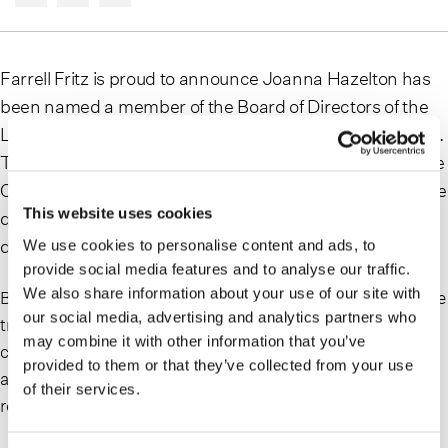
Farrell Fritz is proud to announce Joanna Hazelton has
been named a member of the Board of Directors of the
Long Island Chapter of the Crohn’s & Colitis Foundation.
The mission of the Crohn’s & Colitis Foundation is to cure
Crohn’s disease and ulcerative colitis, and to improve the
This website uses cookies
quality of life of children and adults affected by these
diseases.
We use cookies to personalise content and ads, to
provide social media features and to analyse our traffic.
We also share information about your use of our site with
Based in the firm’s Uniondale office, Joanna is a corporate
our social media, advertising and analytics partners who
transactional lawyer representing a wide range of
may combine it with other information that you’ve
corporate clients in joint ventures, mergers and
provided to them or that they’ve collected from your use
acquisitions (M&A), and other strategic transactions and
of their services.
related corporate governance matters.