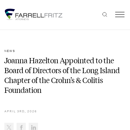
Skip
to
content
NEWS
Joanna Hazelton Appointed to the
Board of Directors of the Long Island
Chapter of the Crohn’s & Colitis
Foundation
APRIL 3RD, 2026