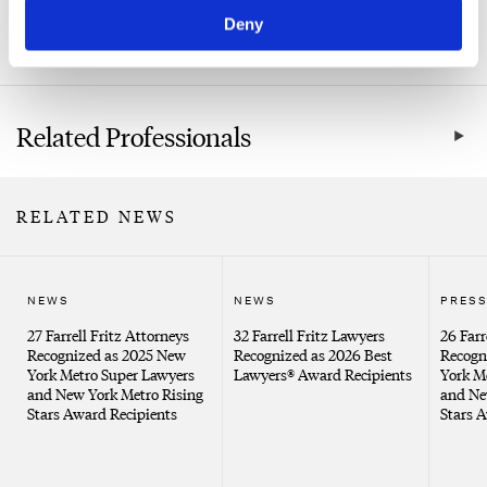
Not-for-Profit
Deny
Healthcare
Related Professionals
RELATED NEWS
NEWS
NEWS
PRESS
27 Farrell Fritz Attorneys
32 Farrell Fritz Lawyers
26 Farr
Recognized as 2025 New
Recognized as 2026 Best
Recogn
York Metro Super Lawyers
Lawyers® Award Recipients
York M
and New York Metro Rising
and Ne
Stars Award Recipients
Stars 