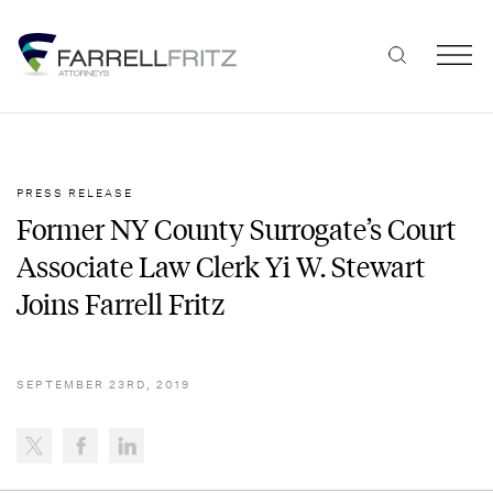
Skip
to
content
PRESS RELEASE
Former NY County Surrogate’s Court
Associate Law Clerk Yi W. Stewart
Joins Farrell Fritz
SEPTEMBER 23RD, 2019