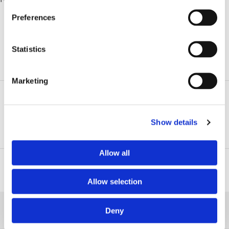
Preferences
Statistics
ADDITIONAL INFORMATION
Marketing
Related Practice Areas
Show details
Estate Litigation
Allow all
Related Professionals
Allow selection
RELATED NEWS
Deny