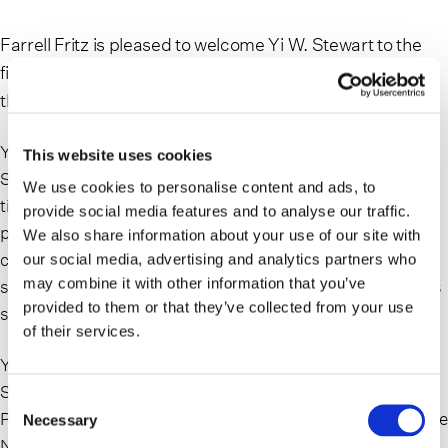
Farrell Fritz is pleased to welcome Yi W. Stewart to the
firm. Yi joins as a trusts & estates litigation associate in
the Uniondale office.
Yi served as associate law clerk at New York County
This website uses cookies
Surrogate’s Court prior to joining Farrell Fritz. During her
We use cookies to personalise content and ads, to
time there, she assisted the Surrogate with decisions on
provide social media features and to analyse our traffic.
probate and accounting matters, complex issues of will
We also share information about your use of our site with
construction and reformation, as well as novel issues
our social media, advertising and analytics partners who
may combine it with other information that you’ve
such as a fiduciary’s authority to administer digital assets
provided to them or that they’ve collected from your use
stored in Google and Apple accounts.
of their services.
Yi earned her J.D. from the City University of New York
School of Law and her B.A., summa cum laude, in
Consent
Psychology from Wesleyan College. She is admitted to the
Necessary
Selection
New York bar and the New Jersey bar.