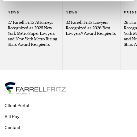
NEWS
NEWS
PRESS
27 Farrell Fritz Attorneys
32 Farrell Fritz Lawyers
26 Farr
Recognized as 2025 New
Recognized as 2026 Best
Recogn
York Metro Super Lawyers
Lawyers® Award Recipients
York M
and New York Metro Rising
and Ne
Stars Award Recipients
Stars 
Client Portal
Bill Pay
Contact