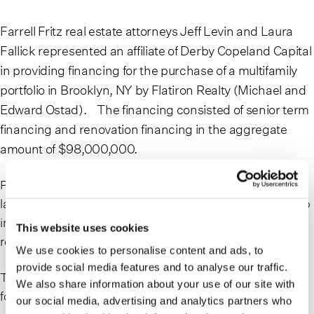
Farrell Fritz real estate attorneys Jeff Levin and Laura
Fallick represented an affiliate of Derby Copeland Capital
in providing financing for the purchase of a multifamily
portfolio in Brooklyn, NY by Flatiron Realty (Michael and
Edward Ostad). The financing consisted of senior term
financing and renovation financing in the aggregate
amount of $98,000,000.
Previously owned by the Pintchik family, prominent
landlords along Brooklyn’s Flatbush Avenue, the portfolio
includes 26 buildings with 84 residential units and 28
This website uses cookies
retail spaces, totaling 40,000 square feet of retail space.
We use cookies to personalise content and ads, to
provide social media features and to analyse our traffic.
To read more about this transaction, please see the
We also share information about your use of our site with
following news coverage:
our social media, advertising and analytics partners who