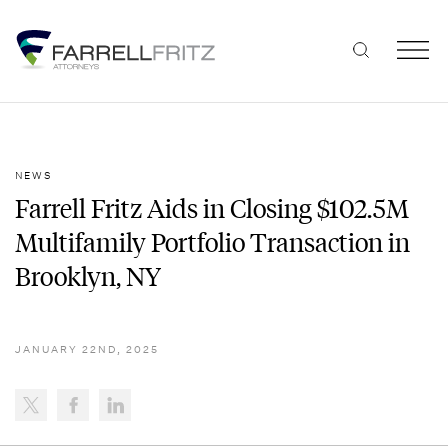
Skip
to
content
NEWS
Farrell Fritz Aids in Closing $102.5M
Multifamily Portfolio Transaction in
Brooklyn, NY
JANUARY 22ND, 2025