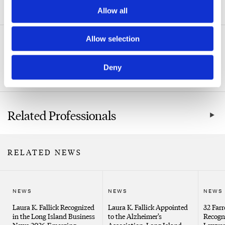
ADDITIONAL INFORMATION
Allow all
Allow selection
Related Practice Areas
Deny
Real Estate
Related Professionals
RELATED NEWS
NEWS
NEWS
NEWS
Laura K. Fallick Recognized
Laura K. Fallick Appointed
32 Farr
in the Long Island Business
to the Alzheimer’s
Recogn