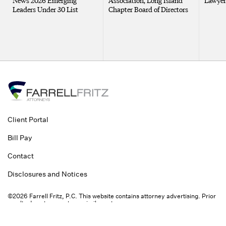
News 2026 Emerging
Association, Long Island
Lawyer
Leaders Under 30 List
Chapter Board of Directors
Client Portal
Bill Pay
Contact
Disclosures and Notices
©2026 Farrell Fritz, P.C. This website contains attorney advertising. Prior
results do not guarantee a similar outcome.