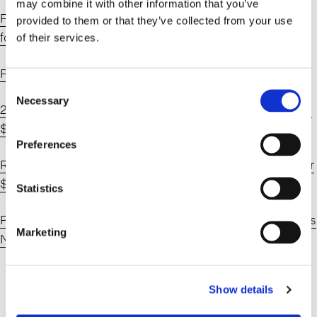
may combine it with other information that you’ve
Flatiron Realty Snaps Up Brooklyn Multifamily Portfolio
provided to them or that they’ve collected from your use
for $102M – Commercial Observer
of their services.
Pintchik Family Sells $100M Prospect Heights Portfolio
Consent
Necessary
Selection
26-Building Prospect Heights Portfolio Sells for Reported
$102M – Connect CRE
Preferences
Real Estate Family Buys Mixed-Use Brooklyn Portfolio for
$103M
Statistics
Pintchik family sells Brooklyn mixed-use portfolio | Crain’s
Marketing
New York Business
Show details