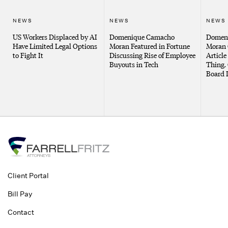
NEWS
NEWS
NEWS
US Workers Displaced by AI
Domenique Camacho
Domen
Have Limited Legal Options
Moran Featured in Fortune
Moran 
to Fight It
Discussing Rise of Employee
Article
Buyouts in Tech
Thing. 
Board 
Client Portal
Bill Pay
Contact