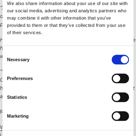
We also share information about your use of our site with
“Absent some contractual obligation, it is the employer’s
our social media, advertising and analytics partners who
decision as to whether a job should or should not be
may combine it with other information that you’ve
performed remotely,” Camacho Moran said.
provided to them or that they’ve collected from your use
of their services.
However, said Camacho Moran, just because an employee
has an illness or a disability “does not mean that remote
Consent
work is the appropriate accommodation.”
Necessary
Selection
“They don’t get to choose their accommodation,” said
Preferences
Camacho Moran. “They must be accommodated if they
have a disability that requires accommodation, but it’s not
a choice as to which accommodation.”
Statistics
Read the article here:
Marketing
Workers Angry About RTO Orders Basically Have No
Legal Way to Fight It – Business Insider