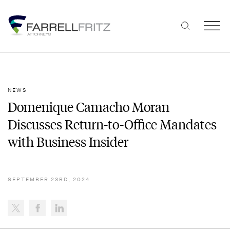
Skip
to
content
NEWS
Domenique Camacho Moran
Discusses Return-to-Office Mandates
with Business Insider
SEPTEMBER 23RD, 2024