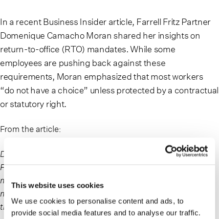
In a recent Business Insider article, Farrell Fritz Partner
Domenique Camacho Moran shared her insights on
return-to-office (RTO) mandates. While some
employees are pushing back against these
requirements, Moran emphasized that most workers
“do not have a choice” unless protected by a contractual
or statutory right.
From the article:
Domenique Camacho Moran, a partner at the law firm
Farrell Fritz in New York, who tends to represent
management in employment-related matters, told BI that
This website uses cookies
most employees “do not have a choice” regarding how
We use cookies to personalise content and ads, to
their job is performed.
provide social media features and to analyse our traffic.