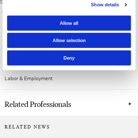
Show details
Allow all
ADDITIONAL INFORMATION
Allow selection
Deny
Related Practice Areas
Labor & Employment
Related Professionals
RELATED NEWS