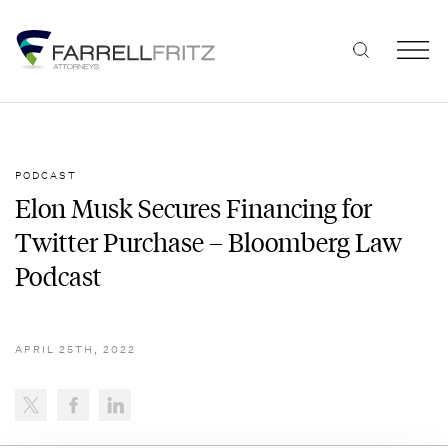
Skip
to
content
PODCAST
Elon Musk Secures Financing for
Twitter Purchase – Bloomberg Law
Podcast
APRIL 25TH, 2022