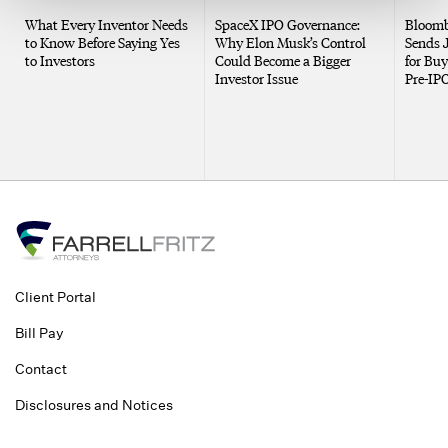
What Every Inventor Needs
SpaceX IPO Governance:
Bloomb
to Know Before Saying Yes
Why Elon Musk’s Control
Sends 
to Investors
Could Become a Bigger
for Buy
Investor Issue
Pre-IP
Client Portal
Bill Pay
Contact
Disclosures and Notices