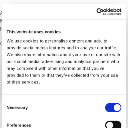
Alon Y. Kapen, a partner at Farrell Fritz, discusses Elon
Musk getting the financing to buy Twitter. June Grasso
hosts.
This website uses cookies
We use cookies to personalise content and ads, to
(Segment starts at 19:40)
provide social media features and to analyse our traffic.
We also share information about your use of our site with
our social media, advertising and analytics partners who
may combine it with other information that you’ve
provided to them or that they’ve collected from your use
of their services.
Consent
Necessary
Selection
Preferences