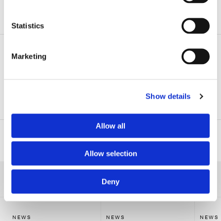
ADDITIONAL INFORMATION
Statistics
Related Practice Areas
Marketing
Emerging Companies & Venture Capital
Show details
Corporate
Allow all
Related Professionals
Allow selection
RELATED NEWS
Deny
NEWS
NEWS
NEWS