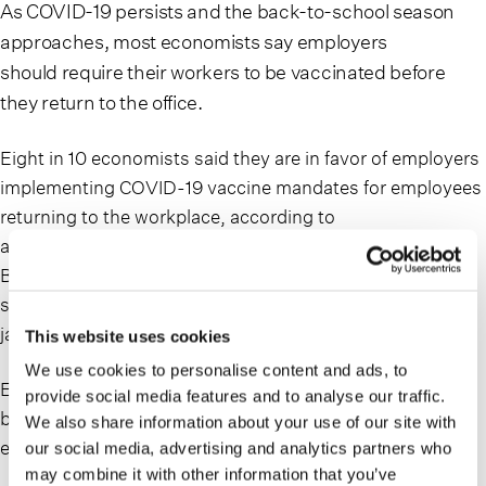
As COVID-19 persists and the back-to-school season
approaches, most economists say employers
should
require their workers to be vaccinated
before
they return to the office.
Eight in 10 economists said they are in favor of employers
implementing COVID-19 vaccine mandates for
employees
returning to the workplace
, according to
a survey conducted by the National Association for
Business Economics. Fourteen percent of economists
said they oppose companies requiring workers to get
jabbed.
This website uses cookies
We use cookies to personalise content and ads, to
Experts expect the FDA’s authorization to compel more
provide social media features and to analyse our traffic.
businesses to make COVID-19 vaccination a condition of
We also share information about your use of our site with
employment.
our social media, advertising and analytics partners who
may combine it with other information that you’ve