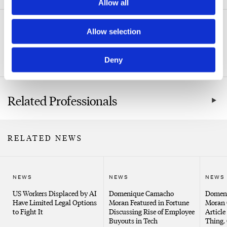
Allow all
Related Practice Areas
Allow selection
Labor & Employment
Deny
Related Professionals
RELATED NEWS
NEWS
NEWS
NEWS
US Workers Displaced by AI
Domenique Camacho
Domen
Have Limited Legal Options
Moran Featured in Fortune
Moran 
to Fight It
Discussing Rise of Employee
Article
Buyouts in Tech
Thing. 