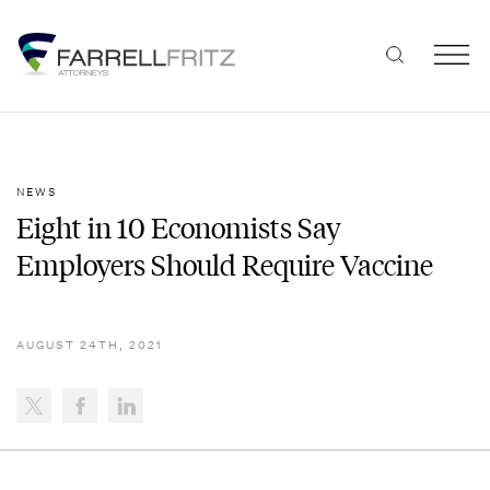
Skip
to
content
NEWS
Eight in 10 Economists Say
Employers Should Require Vaccine
AUGUST 24TH, 2021