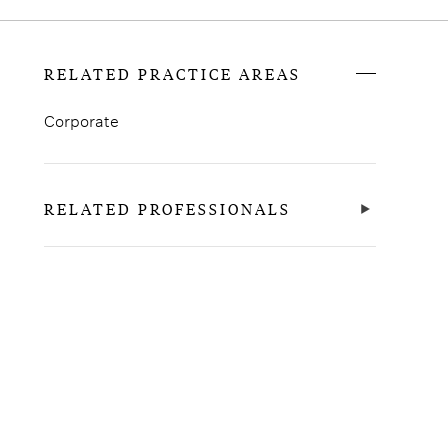
RELATED PRACTICE AREAS
Corporate
RELATED PROFESSIONALS