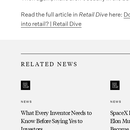
Read the full article in
Retail Dive
here:
Do
into retail? | Retail Dive
RELATED NEWS
NEWS
NEWS
What Every Inventor Needs to
SpaceX 
Know Before Saying Yes to
Elon Mu
Investors
Become a