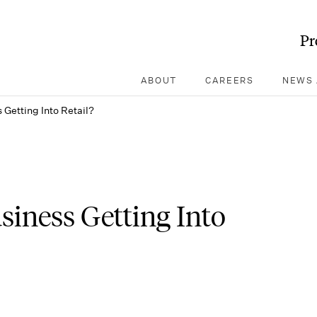
Pr
ABOUT
CAREERS
NEWS 
Getting Into Retail?
iness Getting Into