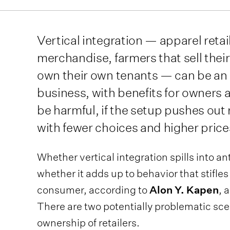
Vertical integration — apparel reta
merchandise, farmers that sell thei
own their own tenants — can be an e
business, with benefits for owners 
be harmful, if the setup pushes out
with fewer choices and higher price
Whether vertical integration spills into an
whether it adds up to behavior that stifl
consumer, according to
Alon Y. Kapen
, 
There are two potentially problematic sce
ownership of retailers.