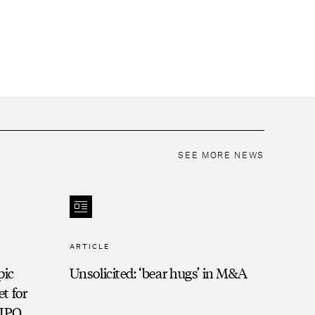
SEE MORE NEWS
ARTICLE
pic
Unsolicited: ‘bear hugs’ in M&A
t for
-IPO